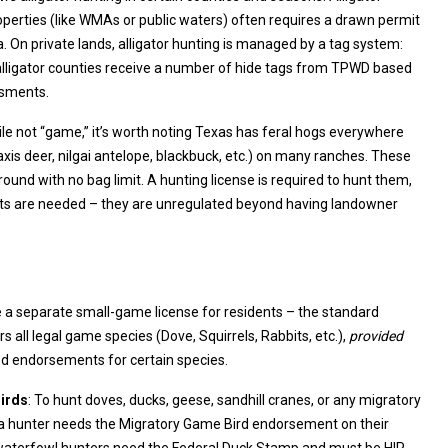
 by a tag system:
s receive a number of hide tags from TPWD based
ssments.
ile not “game,” it’s worth noting Texas has feral hogs everywhere
quired to hunt them,
they are unregulated beyond having landowner
 a separate small-game license for residents – the standard
hunting license covers all legal game species (Dove, Squirrels, Rabbits, etc.),
provided
you have the required endorsements for certain species.
irds
: To hunt doves, ducks, geese, sandhill cranes, or any migratory
 a hunter needs the Migratory Game Bird endorsement on their