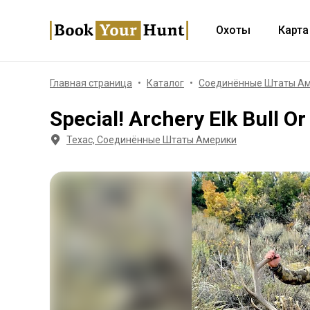
Охоты
Карта
Главная страница
Каталог
Соединённые Штаты А
Special! Archery Elk Bull O
Техас, Соединённые Штаты Америки