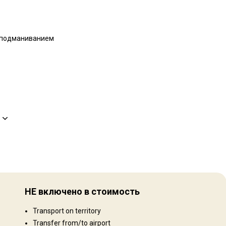
 подманиванием
Рельеф территории
Равнины: 40%, Холмы: 40%, Mountains: 20%
НЕ включено в стоимость
Ландшафт территории
Transport on territory
Поля/Кустарники: 40%, Лес: 40%, Сельхозугодья: 20%
Transfer from/to airport