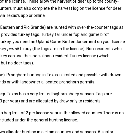
he county-
 the harvest log on the license for deer
via Texas’s app or online.
 (Eastern and Rio Grande) are hunted with over-the-counter tags as
and Game Bird endorsement on your license.
rkey
permit
to buy (the tags are on the license). Non-residents who
ey can use the special non-resident Turkey license (which
 but no deer tags).
e): Pronghorn hunting in Texas is limited and possible with drawn
ublic lands or with landowner allocated pronghorn permits.
eep
: Texas has a very limited bighorn sheep season. Tags are
ely few (~2–3 per year) and are allocated by draw only to residents.
a bag limit of 2 per license year in the allowed counties There is no
included under the general hunting license.
ows alligator hunting in certain counties and seasons. Alligator