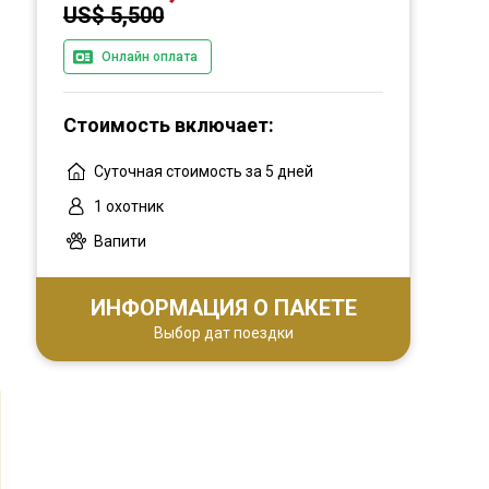
US$ 5,500
Онлайн оплата
Стоимость включает:
Суточная стоимость за 5 дней
1 охотник
Вапити
ИНФОРМАЦИЯ О ПАКЕТЕ
Выбор дат поездки