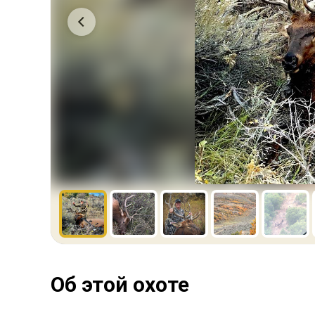
Об этой охоте