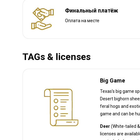
Финальный платёж
Оплата на месте
TAGs & licenses
Big Game
Texas’s big game spe
Desert bighorn sheep, Javelina, and Alligator, as well as Wild turkey. (Texas 
feral hogs and exotic species like axis deer, wh
game and can be hun
Deer
(White-tailed 
licenses 