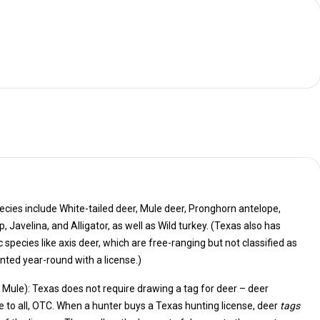
cies include White-tailed deer, Mule deer, Pronghorn antelope,
also has
ich are free-ranging but not classified as
ted year-round with a license.)
& Mule): Texas does not require drawing a tag for deer – deer
are available to all, OTC. When a hunter buys a Texas hunting license, deer
tags