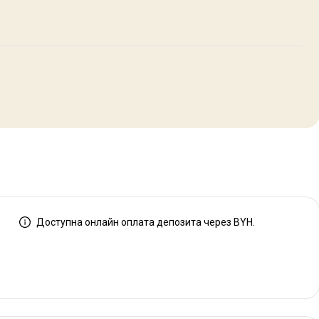
Доступна онлайн оплата депозита через BYH.