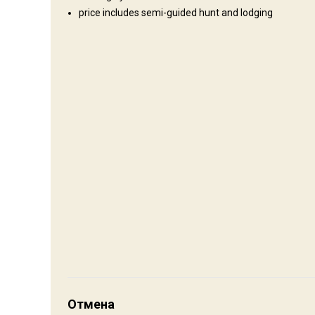
price includes semi-guided hunt and lodging
Где Вы остановитесь
Cabin
If you secure a cabin at the Ranch it has, shower, toilet, bed
to bring your own sleeping bag. Remember your accommodatio
full of history and down home pleasures if interested in the c
Electricity
Mobile network coverage
Internet
Как добраться
Навигационные указания
Отмена