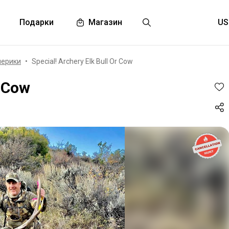
Подарки
Магазин
мерики
Special! Archery Elk Bull Or Cow
r Cow