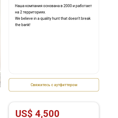
Наша компания основана в 2000
и работает
на
2 территориях.
We believe in a quality hunt that doesn't break
the bank!
Свяжитесь с аутфиттером
US$ 4,500