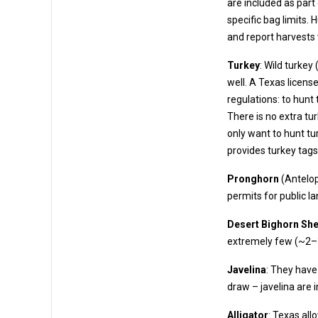
are included as part of the license. These allow the harvest of deer up to t
specific bag limits. Hunters must also complete
and report harvests 
Turkey
: Wild turkey
well. A Texas license provides turkey tags. Turkey fall under “upland game bird”
regulations: to hunt turkey, you need an Upl
There is no extra tu
only want to hunt turk
provides turkey tags
Pronghorn
(Antelop
permits for p
Desert Bighorn Sh
extrem
Javelina
: They have 
draw – javelina are 
Alligator
: Texas all