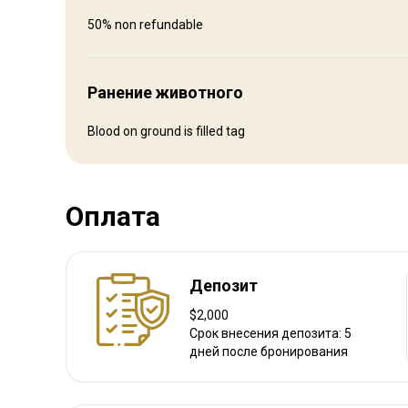
Fly in and rent a car to drive to us
50% non refundable
Ближайший аэропорт:
Hayden/Steamboat Springs
Расстояние от аэропорта:
1 1/2 hrs
Ранение животного
Трансфер из аэропорта:
Да
Трансфер с ж/д станции:
Нет
Blood on ground is filled tag
Другая информация
Оплата
Аренда оружия:
Нет
Обязательная вакцинация:
Нет
Депозит
$2,000
Срок внесения депозита: 5
дней после бронирования