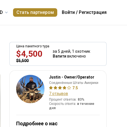
Стать партнером
Войти
/
Регистрация
Цена пакетного тура
$4,500
за 5 дней,
1 охотник
Вапити
включено
$5,500
Justin - Owner/Operator
Соединённые Штаты Америки
7.5
7 отзывов
Процент ответов:
83%
Скорость ответа:
в течение
дня
Подробнее о нас