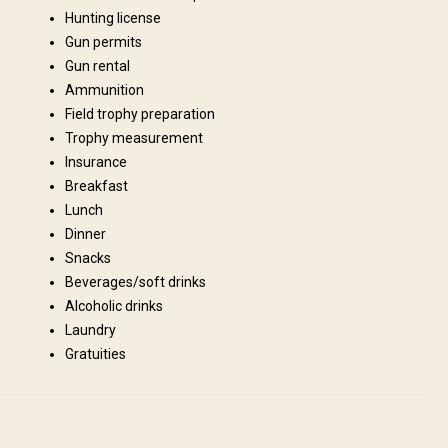
Hunting license
Gun permits
Gun rental
Ammunition
Field trophy preparation
s, refrigerator, stove and all cooking / eating utensils. However you need
Trophy measurement
ns will be basic, therefore do not expect to stay at the Hilton! We are
Insurance
abin please ask for availability.
Breakfast
Lunch
Fridge
Bathroom
Ensuite shower
Dinner
Snacks
Beverages/soft drinks
Alcoholic drinks
Laundry
Gratuities