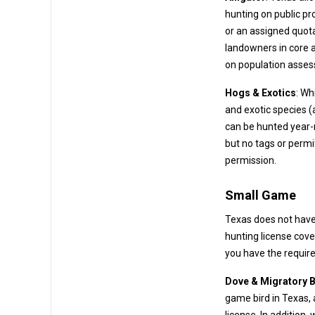
hunting on public properties (like WMAs or public waters) often requires a drawn permit
or an assigned quota. On private lands, alligator hunting is managed
landowners in core alligator countie
on population asse
Hogs & Exotics
: Wh
and exotic species (axis deer, nilgai antelope, blackbuck, etc.) on many ranches. These
can be hunted year-round with no bag limit. A hunting license is re
but no tags or permits are needed – 
permission.
Small Game
Texas does not have
Dove & Migratory B
game bird in Texas,