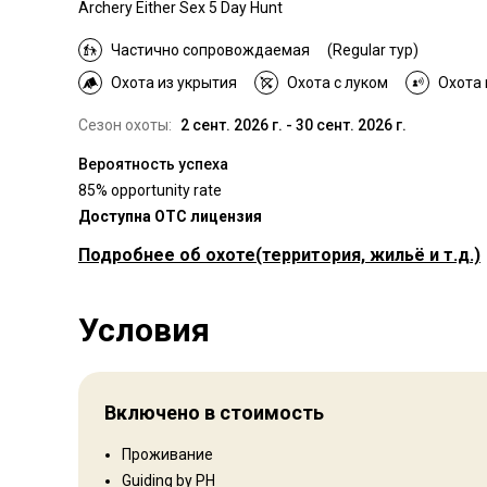
Archery Either Sex 5 Day Hunt
Частично сопровождаемая
(Regular тур)
Охота из укрытия
Охота с луком
Охота
Сезон охоты:
2 сент. 2026 г. - 30 сент. 2026 г.
Вероятность успеха
85% opportunity rate
Доступна OTC лицензия
Подробнее об охоте
(территория, жильё и т.д.)
Где Вы будете охотиться
Условия
Территория
Тип ограждения:
Not fenced
Размер территории:
3500
Включено в стоимость
Язык персонала:
Английский
Открытие:
2001 год
Проживание
Guiding by PH