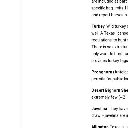
are included as part of the license. These allow the harvest of deer up to t
specific bag limits. Hunters must also complete
and report harvests 
Turkey
: Wild turkey
well. A Texas license provides turkey tags. Turkey fall under “upland game bird”
regulations: to hunt turkey, you need an Upl
There is no extra tu
only want to hunt turk
provides turkey tags
Pronghorn
(Antelop
permits for p
Desert Bighorn Sh
extrem
Javelina
: They have 
draw – javelina are 
Alligator
: Texas all