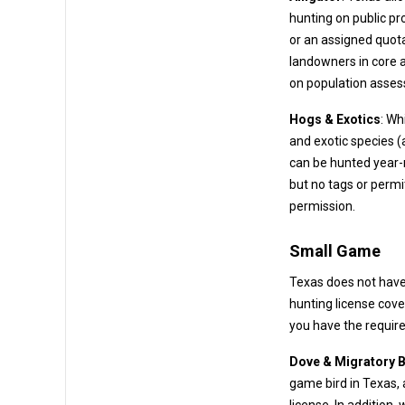
hunting on public properties (like WMAs or public waters) often requires a drawn permit
or an assigned quota. On private lands, alligator hunting is managed
landowners in core alligator countie
on population asse
Hogs & Exotics
: Wh
and exotic species (axis deer, nilgai antelope, blackbuck, etc.) on many ranches. These
can be hunted year-round with no bag limit. A hunting license is re
but no tags or permits are needed – 
permission.
Small Game
Texas does not have
Dove & Migratory B
game bird in Texas,