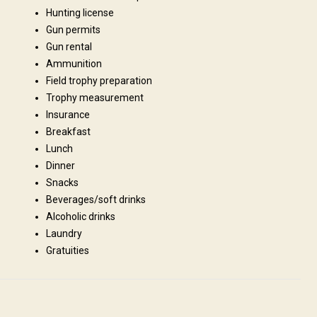
Hunting license
Gun permits
Gun rental
Ammunition
Field trophy preparation
s, refrigerator, stove and all cooking / eating utensils. However you need
Trophy measurement
ns will be basic, therefore do not expect to stay at the Hilton! We are
Insurance
abin please ask for availability.
Breakfast
Lunch
Fridge
Bathroom
Ensuite shower
Dinner
Snacks
Beverages/soft drinks
Alcoholic drinks
Laundry
Gratuities