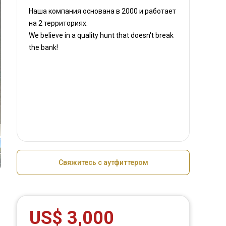
Наша компания основана в 2000
и работает
на
2 территориях.
We believe in a quality hunt that doesn't break
the bank!
Свяжитесь с аутфиттером
US$ 3,000