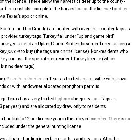
he county-
 the harvest log on the license for deer
via Texas’s app or online.
 (Eastern and Rio Grande) are hunted with over-the-counter tags as
and Game Bird endorsement on your license.
rkey
permit
to buy (the tags are on the license). Non-residents who
ey can use the special non-resident Turkey license (which
 but no deer tags).
e): Pronghorn hunting in Texas is limited and possible with drawn
ublic lands or with landowner allocated pronghorn permits.
eep
: Texas has a very limited bighorn sheep season. Tags are
ely few (~2–3 per year) and are allocated by draw only to residents.
a bag limit of 2 per license year in the allowed counties There is no
included under the general hunting license.
ows alligator hunting in certain counties and seasons. Alligator