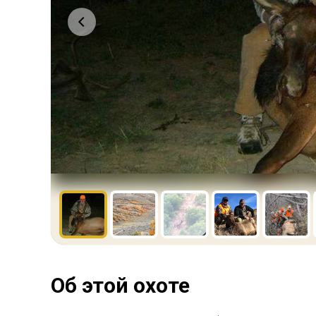
Об этой охоте