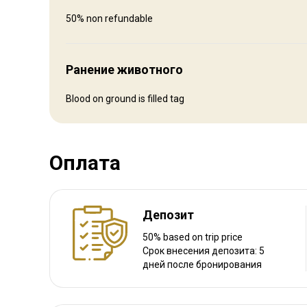
Fly in and rent a car to drive to us
50% non refundable
Ближайший аэропорт:
Hayden/Steamboat Springs
Расстояние от аэропорта:
1 1/2 hrs
Ранение животного
Трансфер из аэропорта:
Да
Трансфер с ж/д станции:
Нет
Blood on ground is filled tag
Другая информация
Оплата
Аренда оружия:
Нет
Обязательная вакцинация:
Нет
Депозит
50% based on trip price
Срок внесения депозита: 5
дней после бронирования