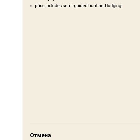
price includes semi-guided hunt and lodging
Где Вы остановитесь
Cabin
If you secure a cabin at the Ranch it has, shower, toilet, bed
to bring your own sleeping bag. Remember your accommodatio
full of history and down home pleasures if interested in the c
Electricity
Mobile network coverage
Internet
Как добраться
Навигационные указания
Отмена