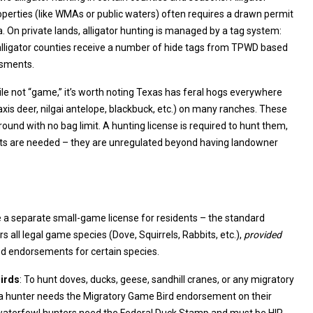
 by a tag system:
s receive a number of hide tags from TPWD based
ssments.
ile not “game,” it’s worth noting Texas has feral hogs everywhere
quired to hunt them,
they are unregulated beyond having landowner
 a separate small-game license for residents – the standard
hunting license covers all legal game species (Dove, Squirrels, Rabbits, etc.),
provided
you have the required endorsements for certain species.
irds
: To hunt doves, ducks, geese, sandhill cranes, or any migratory
 a hunter needs the Migratory Game Bird endorsement on their