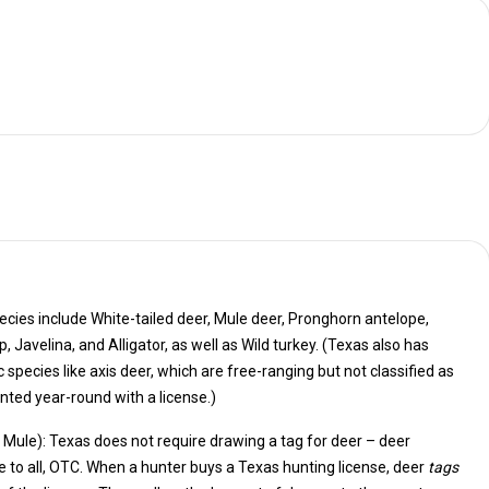
cies include White-tailed deer, Mule deer, Pronghorn antelope,
also has
ich are free-ranging but not classified as
ted year-round with a license.)
& Mule): Texas does not require drawing a tag for deer – deer
are available to all, OTC. When a hunter buys a Texas hunting license, deer
tags