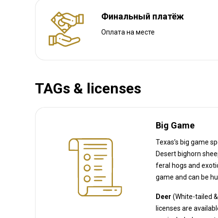
Финальный платёж
Оплата на месте
TAGs & licenses
Big Game
Texas’s big game spe
Desert bighorn sheep, Javelina, and Alligator, as well as Wild turkey. (Texas 
feral hogs and exotic species like axis deer, wh
game and can be hun
Deer
(White-tailed 
licenses 