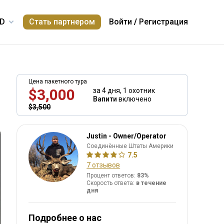
Стать партнером
Войти
/
Регистрация
Цена пакетного тура
$3,000
за 4 дня,
1 охотник
Вапити
включено
$3,500
Justin - Owner/Operator
Соединённые Штаты Америки
7.5
7 отзывов
Процент ответов:
83%
Скорость ответа:
в течение
дня
Подробнее о нас