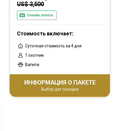
US$ 3,500
Онлайн оплата
Стоимость включает:
Суточная стоимость за 4 дня
1 охотник
Вапити
ИНФОРМАЦИЯ О ПАКЕТЕ
Выбор дат поездки