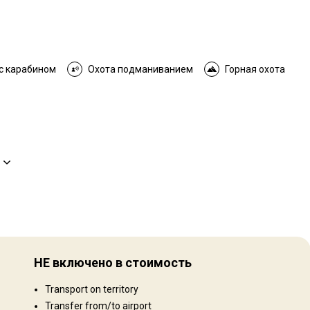
с карабином
Охота подманиванием
Горная охота
Рельеф территории
Равнины: 40%, Холмы: 40%, Mountains: 20%
НЕ включено в стоимость
Ландшафт территории
Transport on territory
Поля/Кустарники: 40%, Лес: 40%, Сельхозугодья: 20%
Transfer from/to airport