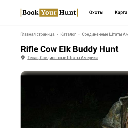
Охоты
Карта
Главная страница
Каталог
Соединённые Штаты А
Rifle Cow Elk Buddy Hunt
Техас, Соединённые Штаты Америки