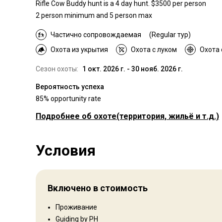
Rifle Cow Buddy hunt is a 4 day hunt. $3500 per person
2 person minimum and 5 person max
Частично сопровождаемая
(Regular тур)
Охота из укрытия
Охота с луком
Охота 
Сезон охоты:
1 окт. 2026 г. - 30 нояб. 2026 г.
Вероятность успеха
85% opportunity rate
Подробнее об охоте
(территория, жильё и т.д.)
Где Вы будете охотиться
Условия
Территория
Тип ограждения:
Not fenced
Размер территории:
3500
Включено в стоимость
Язык персонала:
Английский
Открытие:
2001 год
Проживание
Guiding by PH