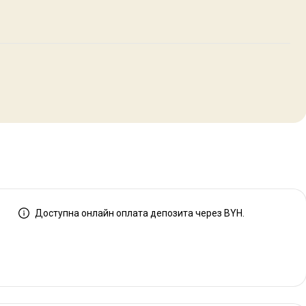
Доступна онлайн оплата депозита через BYH.