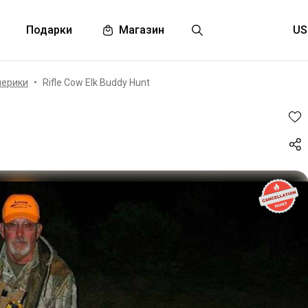
Подарки
Магазин
мерики
Rifle Cow Elk Buddy Hunt