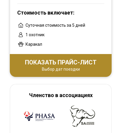
Contact us for an unforgettable hunting
experience in Limpopo or the Garden Route.
Стоимость включает:
Суточная стоимость за 5 дней
1 охотник
Каракал
ПОКАЗАТЬ ПРАЙС-ЛИСТ
Выбор дат поездки
Членство в ассоциациях