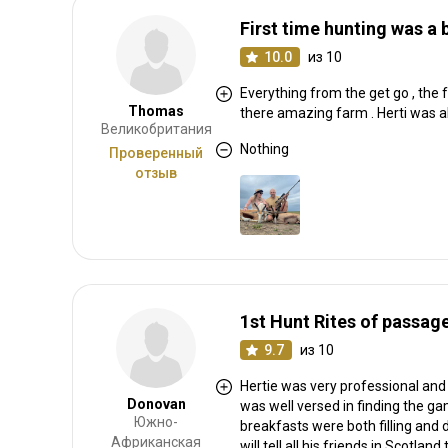
First time hunting was a b
10.0
из 10
Everything from the get go , the
Thomas
there amazing farm . Herti was a
Великобритания
Nothing
Проверенный
отзыв
1st Hunt Rites of passag
9.7
из 10
Hertie was very professional and 
Donovan
was well versed in finding the g
Южно-
breakfasts were both filling and 
Африканская
will tell all his friends in Scotl