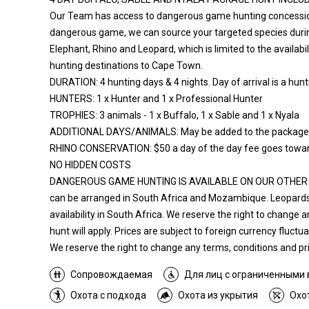
Our Team has access to dangerous game hunting concessions 
dangerous game, we can source your targeted species during
Elephant, Rhino and Leopard, which is limited to the availabi
hunting destinations to Cape Town.
DURATION: 4 hunting days & 4 nights. Day of arrival is a hunti
HUNTERS: 1 x Hunter and 1 x Professional Hunter
TROPHIES: 3 animals - 1 x Buffalo, 1 x Sable and 1 x Nyala
ADDITIONAL DAYS/ANIMALS: May be added to the package as 
RHINO CONSERVATION: $50 a day of the day fee goes toward
NO HIDDEN COSTS
DANGEROUS GAME HUNTING IS AVAILABLE ON OUR OTHER HUN
can be arranged in South Africa and Mozambique. Leopards
availability in South Africa. We reserve the right to change 
hunt will apply. Prices are subject to foreign currency fluct
We reserve the right to change any terms, conditions and pric
Сопровождаемая
Для лиц с ограниченными
Охота с подхода
Охота из укрытия
Охо