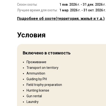
Сезон охоты:
1 янв. 2026 г. - 31 дек. 2026 г.
Лучшее время для охоты:
1 мар. 2026 г. - 31 окт. 2026 г.
Подробнее об охоте
(территория, жильё и т.д.)
Где Вы будете охотиться
Условия
Территория
Тип ограждения:
Fenced
Размер территории:
10,000 ha / 24,500 acres
Включено в стоимость
Язык персонала:
Английский, Африкаанс
Открытие:
1990 год
Проживание
Transport on territory
Развлечения
Ammunition
Guiding by PH
Fishing, Shooting range
Field trophy preparation
Hunting license
Gun rental
Где Вы остановитесь
Laundry