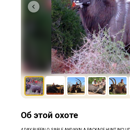
Об этой охоте
4 DAY BUFFALO, SABLE AND NYALA PACKAGE HUNT INCLU