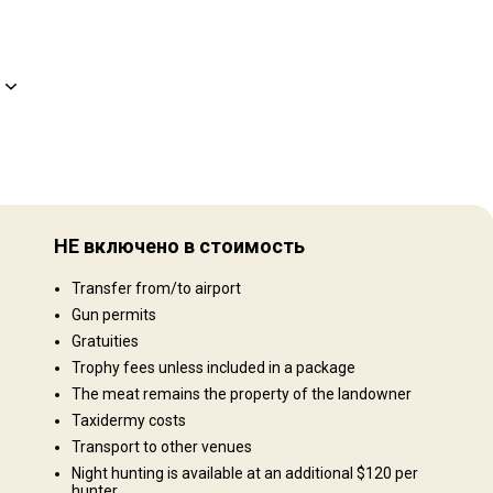
Рельеф территории
Равнины: 40%, Холмы: 40%, Mountains: 20%
НЕ включено в стоимость
Ландшафт территории
Transfer from/to airport
Поля/Кустарники: 70%, Сельхозугодья: 30%
Gun permits
Gratuities
Trophy fees unless included in a package
The meat remains the property of the landowner
Taxidermy costs
Transport to other venues
Night hunting is available at an additional $120 per
hunter