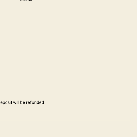
Route. Our goal is to provide accommodation that is truly as
ffer clean and neat accommodation to enhance your hunting experience
 offer a fully operational Restaurant. Everything included - no hidden
Ensuite shower
Internet
Laundry
ng
eposit will be refunded