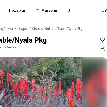
Подарки
Магазин
публика
"Cape of Storms" Buffalo/Sable/Nyala Pkg
able/Nyala Pkg
еспублика