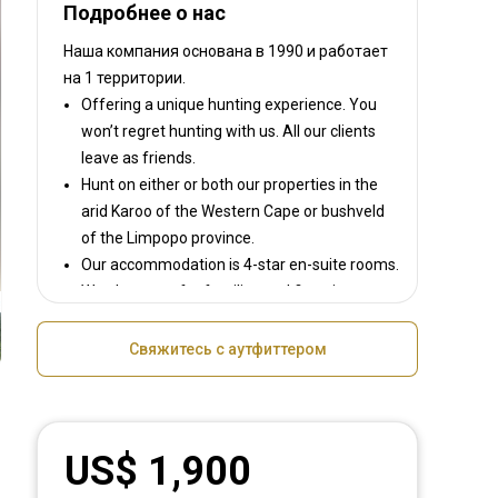
Подробнее о нас
Наша компания основана в 1990
и работает
на
1 территории.
Offering a unique hunting experience. You
won’t regret hunting with us. All our clients
leave as friends.
Hunt on either or both our properties in the
arid Karoo of the Western Cape or bushveld
of the Limpopo province.
Our accommodation is 4-star en-suite rooms.
We also cater for families and first-time
hunters.
We have more than 35 animal species that
Свяжитесь с аутфиттером
can be hunted, either with a bow, rifle, black
powder and handguns.
You can choose between our plains game or
the big five packages. Bird hunting is allowed
US$ 1,900
with shotguns,