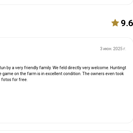
9.
3 июн. 2025 г.
un by a very friendly family. We feld directly very welcome. Huntingt
e game on the farm is in excellent condition. The owners even took
 fotos for free.