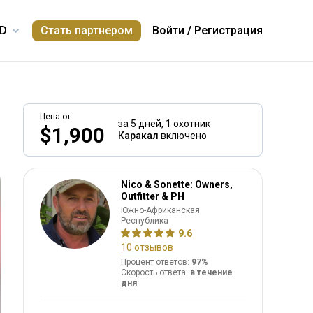
Стать партнером
Войти
/
Регистрация
Цена от
за 5 дней,
1 охотник
$1,900
Каракал
включено
Nico & Sonette: Owners,
Outfitter & PH
Южно-Африканская
Республика
9.6
10 отзывов
Процент ответов:
97%
Скорость ответа:
в течение
дня