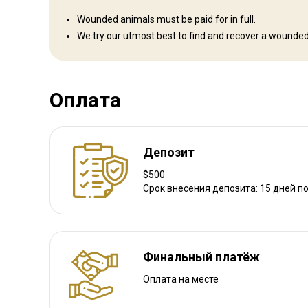
Как добраться
Wounded animals must be paid for in full.
We try our utmost best to find and recover a wounded
Навигационные указания
We meet and collect our clients at George Airport.
Ближайший аэропорт:
George
Оплата
Расстояние от аэропорта:
100km
Трансфер из аэропорта:
Да
Трансфер с ж/д станции:
Нет
Депозит
$500
Другая информация
Срок внесения депозита: 15 дней п
Аренда оружия:
Да
Обязательная вакцинация:
Нет
Финальный платёж
Оплата на месте