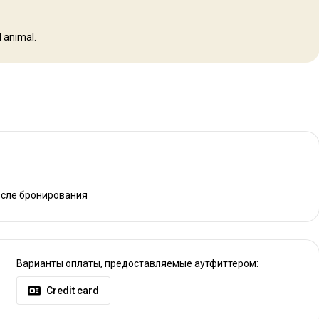
 animal.
осле бронирования
Варианты оплаты, предоставляемые аутфиттером:
Credit card