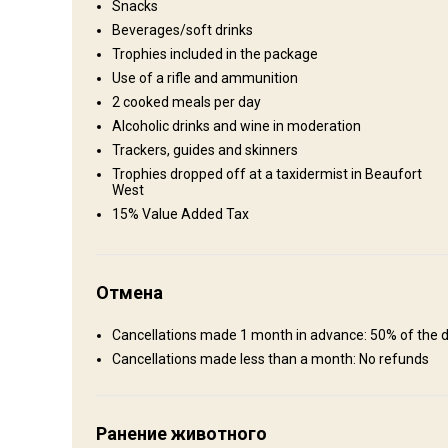
Snacks
Private Hunting Lodge
Beverages/soft drinks
Trophies included in the package
We offer an unforgettable hunting experience in the Garden 
Use of a rifle and ammunition
comfortable and as convenient as possible. We strive to o
2 cooked meals per day
with us. We now have an additional 4 en-suite rooms. We also
Alcoholic drinks and wine in moderation
costs
Trackers, guides and skinners
Bathroom
Electricity
Fridge
Horse riding
Trophies dropped off at a taxidermist in Beaufort
West
Mobile network coverage
Safe
TV
Wine tasti
15% Value Added Tax
Отмена
Cancellations made 1 month in advance: 50% of the d
Cancellations made less than a month: No refunds
Ранение животного