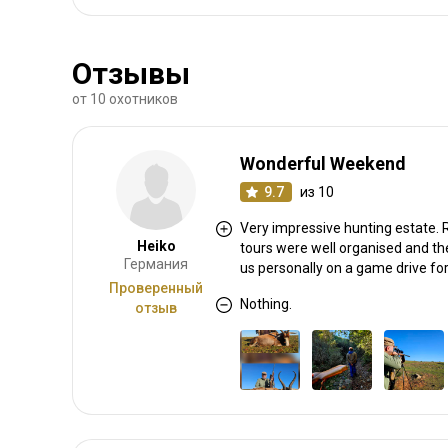
Отзывы
от 10 охотников
Wonderful Weekend
9.7
из 10
Very impressive hunting estate. R
Heiko
tours were well organised and th
Германия
us personally on a game drive for
Проверенный
Nothing.
отзыв