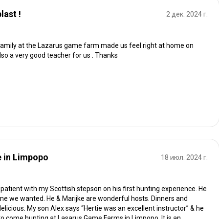
last !
2 дек. 2024 г.
 family at the Lazarus game farm made us feel right at home on
lso a very good teacher for us . Thanks
e in Limpopo
18 июл. 2024 г.
patient with my Scottish stepson on his first hunting experience. He
ame we wanted. He & Marijke are wonderful hosts. Dinners and
delicious. My son Alex says “Hertie was an excellent instructor” & he
and to come hunting at Lasarus Game Farms in Limpopo. It is an