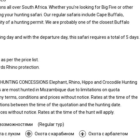
all over South Africa. Whether you’re looking for Big Five or other
 your hunting safari. Our regular safaris include Cape Buffalo,
lity of a hunting permit. We are probably one of the closest Buffalo
ng day and with the departure day, this safari requires a total of 5 days.
per the price list.
s Rhino protection.
TING CONCESSIONS Elephant, Rhino, Hippo and Crocodile Hunting
 are most hunted in Mozambique due to limitations on quota
any terms, conditions and prices without notice. Rates at the time of the
uations between the time of the quotation and the hunting date.
es without notice. Rates at the time of the hunt will apply.
 возможностями
(Regular тур)
та с луком
Охота с карабином
Охота с арбалетом