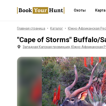
Охоты
Карта
Главная страница
Каталог
Южно-Африканская Рес
"Cape of Storms" Buffalo/S
Западная Капская провинция, Южно-Африканская Р