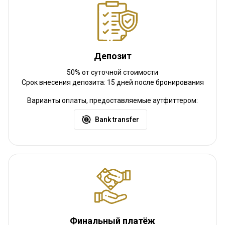
Депозит
50% от суточной стоимости
Срок внесения депозита: 15 дней после бронирования
Варианты оплаты, предоставляемые аутфиттером:
Bank transfer
Финальный платёж