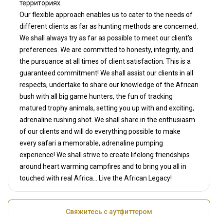
территориях.
Our flexible approach enables us to cater to the needs of
different clients as far as hunting methods are concerned.
We shall always try as far as possible to meet our client's
preferences. We are committed to honesty, integrity, and
the pursuance at all times of client satisfaction. This is a
guaranteed commitment! We shall assist our clients in all
respects, undertake to share our knowledge of the African
bush with all big game hunters, the fun of tracking
matured trophy animals, setting you up with and exciting,
adrenaline rushing shot. We shall share in the enthusiasm
of our clients and will do everything possible to make
every safari a memorable, adrenaline pumping
experience! We shall strive to create lifelong friendships
around heart warming campfires and to bring you all in
touched with real Africa... Live the African Legacy!
Свяжитесь с аутфиттером