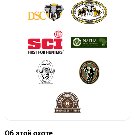
Об этой охоте