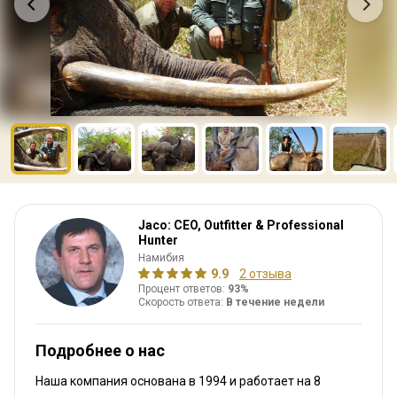
Jaco: CEO, Outfitter & Professional
Hunter
Намибия
9.9
2 отзыва
Процент ответов:
93%
Скорость ответа:
В течение недели
Подробнее о нас
Наша компания основана в 1994
и работает на
8