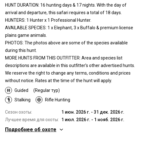
HUNT DURATION: 16 hunting days & 17 nights. With the day of
arrival and departure, this safari requires a total of 18 days.
HUNTERS: 1 Hunter x 1 Professional Hunter.
AVAILABLE SPECIES: 1 x Elephant, 3 x Buffalo & premium license
plains game animals.
PHOTOS: The photos above are some of the species available
during this hunt.
MORE HUNTS FROM THIS OUTFITTER: Area and species list
descriptions are available in this outfitter’s other advertised hunts.
We reserve the right to change any terms, conditions and prices
without notice. Rates at the time of the hunt will apply.
Guided
(Regular тур)
Stalking
Rifle Hunting
Сезон охоты:
1 июн. 2026 г. - 31 дек. 2026 г.
Лучшее время для охоты:
1 июл. 2026 г. - 1 нояб. 2026 г.
Подробнее об охоте
Где Вы будете охотиться