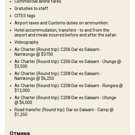
Commercial airline fares
Gratuities to staff
CITES tags
Airport taxes and Customs duties on ammunition
Hotel accommodation, transfers - to and from the
airport and meals incurred before and after the safari
Videography
Как добраться
Air Charter (Round trip): C206 Dar es Salaam -
Namkongo @ $3750
Навигационные указания
Air Charter (Round trip): C206 Dar es Salaam - Utunge @
$3,500
On arrival in Dar es Salaam. You clear customs and take a charter
Air Charter (Round trip): C208 Dar es Salaam -
flight directly into the concession. You will be met and assisted
Namkongo @ $6,250
with all formalities at Dar es Salaam Airport.
Air Charter (Round trip): C208 Dar es Salaam - Rungwa @
$12,000
Ближайший аэропорт:
Air Charter (Round trip): C208 Dar es Salaam - Utunge
Dar es Salaam
@ $6,000
Расстояние от аэропорта:
45 - 60 minute charter flight
Road transfer (Round trip): Dar es Salaam - Camp @
Трансфер из аэропорта:
Да
$1,250
Трансфер с ж/д станции:
Нет
Отмена