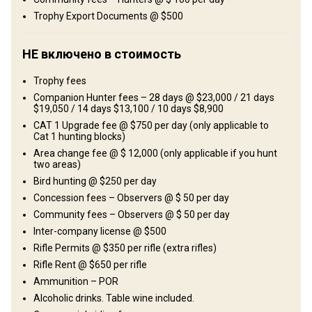
Развлечения
Trophy Export Documents @ $500
Fishing, Shooting range
НЕ включено в стоимость
Где Вы остановитесь
Trophy fees
African-style tented camp
Companion Hunter fees – 28 days @ $23,000 / 21 days
$19,050 / 14 days $13,100 / 10 days $8,900
Typical east African-style tented camps are what the
CAT 1 Upgrade fee @ $750 per day (only applicable to
Cat 1 hunting blocks)
accommodations mostly consist of. All tents have en-suite
Area change fee @ $ 12,000 (only applicable if you hunt
facilities with running hot water and all the comfort you need.
two areas)
Excellent cuisine will be awaiting you on your return to camp in the
Bird hunting @ $250 per day
evenings, whilst spoilt by an ice-cold beer, red wine and fine scotch
Concession fees – Observers @ $ 50 per day
– life just doesn’t get better than this!
Community fees – Observers @ $ 50 per day
Bathroom
Inter-company license @ $500
Electricity
Ensuite shower
Laundry
Rifle Permits @ $350 per rifle (extra rifles)
Internet
Rifle Rent @ $650 per rifle
Ammunition – POR
Alcoholic drinks. Table wine included.