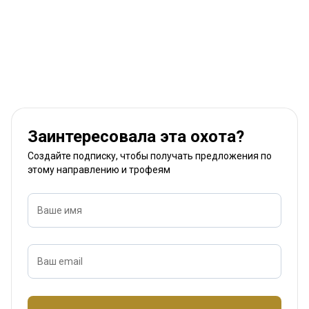
Заинтересовала эта охота?
Создайте подписку, чтобы получать предложения по
этому направлению и трофеям
Ваше имя
Ваш email