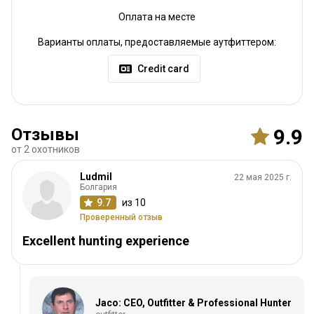
Оплата на месте
Варианты оплаты, предоставляемые аутфиттером:
Credit card
Отзывы
9.9
от 2 охотников
Ludmil
22 мая 2025 г.
Болгария
9.7
из 10
Проверенный отзыв
Excellent hunting experience
Jaco: CEO, Outfitter & Professional Hunter