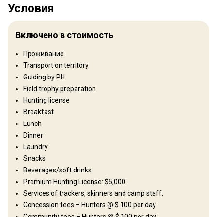
Условия
Территория
We have been operating in East Africa’s Tanzania since 1999.
Включено в стоимость
Starting off in the world renowned Selous Game Reserve
(comprising of 26000 square km), we rapidly established
Проживание
ourselves to be a highly reputable company which certainly
Transport on territory
provided the goods, since day one . We slowly reached out to
Western and Northern Tanzania, enabling you, the client to hunt all
Guiding by PH
the Tanzanian species.
Field trophy preparation
Hunting license
Тип ограждения:
Not fenced
Breakfast
Размер территории:
530 000 acres
Lunch
Язык персонала:
English
Dinner
Открытие:
1999 год
Laundry
Рельеф территории
Snacks
Равнины: 80%, Холмы: 20%
Beverages/soft drinks
Premium Hunting License: $5,000
Ландшафт территории
Services of trackers, skinners and camp staff.
Поля/Кустарники: 100%
Concession fees – Hunters @ $ 100 per day
Community fees – Hunters @ $ 100 per day