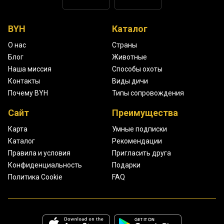
BYH
Каталог
О нас
Страны
Блог
Животные
Наша миссия
Способы охоты
Контакты
Виды дичи
Почему BYH
Типы сопровождения
Сайт
Преимущества
Карта
Умные подписки
Каталог
Рекомендации
Правила и условия
Пригласить друга
Конфиденциальность
Подарки
Политика Cookie
FAQ