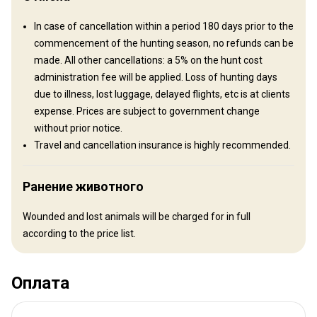
Другая информация
In case of cancellation within a period 180 days prior to the
Аренда оружия:
Да
commencement of the hunting season, no refunds can be
Обязательная вакцинация:
Да
made. All other cancellations: a 5% on the hunt cost
Детали вакцинации:
administration fee will be applied. Loss of hunting days
Malaria
due to illness, lost luggage, delayed flights, etc is at clients
expense. Prices are subject to government change
without prior notice.
Travel and cancellation insurance is highly recommended.
Ранение животного
Wounded and lost animals will be charged for in full
according to the price list.
Оплата