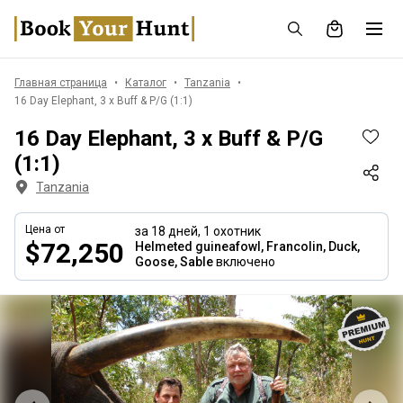
Главная страница
Каталог
Tanzania
16 Day Elephant, 3 x Buff & P/G (1:1)
16 Day Elephant, 3 x Buff & P/G
(1:1)
Tanzania
Цена от
за 18 дней,
1 охотник
$72,250
Helmeted guineafowl, Francolin, Duck,
Goose, Sable
включено