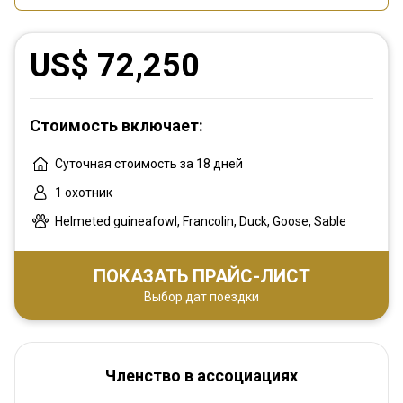
US$ 72,250
Стоимость включает:
Суточная стоимость за 18 дней
1 охотник
Helmeted guineafowl, Francolin, Duck, Goose, Sable
ПОКАЗАТЬ ПРАЙС-ЛИСТ
Выбор дат поездки
Членство в ассоциациях