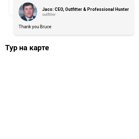
Jaco: CEO, Outfitter & Professional Hunter
outfitter
Thank you Bruce
Тур на карте