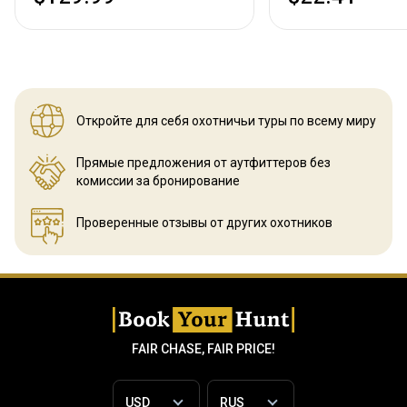
Откройте для себя охотничьи
туры по всему миру
Прямые предложения от аутфиттеров
без
комиссии за бронирование
Проверенные отзывы
от других охотников
FAIR CHASE, FAIR PRICE!