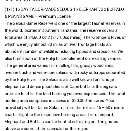
(1x1) 16 DAY TAILOR-MADE SELOUS 1 x ELEPHANT, 2 x BUFFALO
& PLAINS GAME – Premium License
The Selous Game Reserve is one of the largest faunal reserves in
the world, located in southern Tanzania. The reserve covers a
total area of 34,600 km2 (21,100sq miles). The Kilombero River, of
which we enjoy almost 20 miles of river frontage hosts an
abundant number of wildlife, including hippos and crocodiles. We
also hunt south of the Rufiji to complement our existing venues.
The general area varies from rolling hills, grassy woodlands,
riverine bush and wide-open plains with rocky outcrops separated
by the Rufiji River. The Selous is also well known for its huge
elephant and dense populations of Cape buffalo, the big cats
promise to offer the best hunting you ever experienced. The total
hunting area comprises in access of 320,000 hectares. Your
arrival city will be Dar es Salaam, from there it is a 45 – 60 minute
charter flight to the respective hunting areas. Lion, Leopard,
Elephant and Buffalo can be hunted in this region. The photos
above are some of the specials for the region.