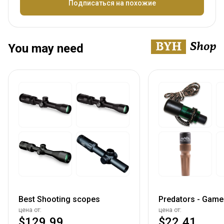
Название
Подписаться на похожие
You may need
Best Shooting scopes
Predators - Game 
цена от:
цена от:
$129.99
$22.41