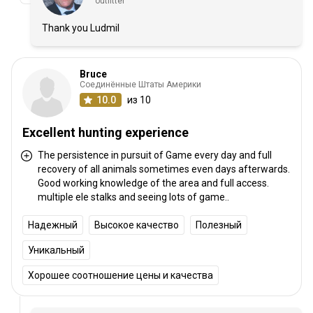
outfitter
Thank you Ludmil
Bruce
Соединённые Штаты Америки
10.0
из 10
Excellent hunting experience
The persistence in pursuit of Game every day and full
recovery of all animals sometimes even days afterwards.
Good working knowledge of the area and full access.
multiple ele stalks and seeing lots of game..
Надежный
Высокое качество
Полезный
Уникальный
Хорошее соотношение цены и качества