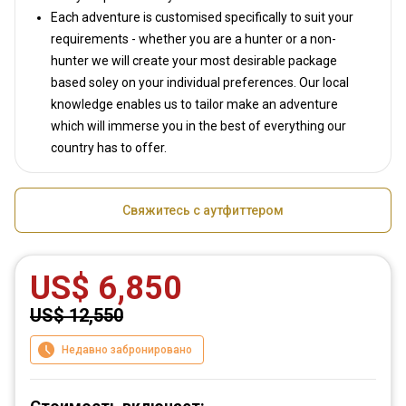
Each adventure is customised specifically to suit your
requirements - whether you are a hunter or a non-
hunter we will create your most desirable package
based soley on your individual preferences. Our local
knowledge enables us to tailor make an adventure
which will immerse you in the best of everything our
country has to offer.
Свяжитесь с аутфиттером
US$ 6,850
US$ 12,550
Недавно забронировано