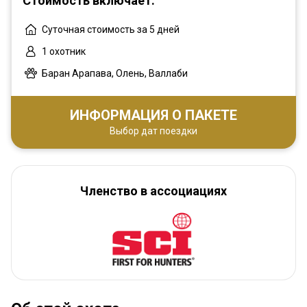
Стоимость включает:
Суточная стоимость за 5 дней
1 охотник
Баран Арапава, Олень, Валлаби
ИНФОРМАЦИЯ О ПАКЕТЕ
Выбор дат поездки
Членство в ассоциациях