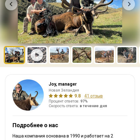
Joy, manager
Новая Зеландия
9.8
41 отзыв
Процент ответов:
97%
Скорость ответа:
в течение дня
Подробнее о нас
Наша компания основана в 1990
и работает на
2