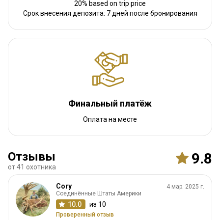
20% based on trip price
Срок внесения депозита: 7 дней после бронирования
Финальный платёж
Оплата на месте
Отзывы
9.8
от 41 охотника
Cory
4 мар. 2025 г.
Соединённые Штаты Америки
10.0
из 10
Проверенный отзыв