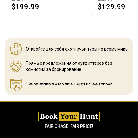
$199.99
$129.99
Откройте для себя охотничьи
туры по всему миру
Прямые предложения от аутфиттеров
без
комиссии за бронирование
Проверенные отзывы
от других охотников
FAIR CHASE, FAIR PRICE!