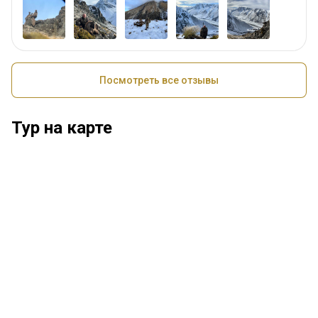
Посмотреть все отзывы
Тур на карте