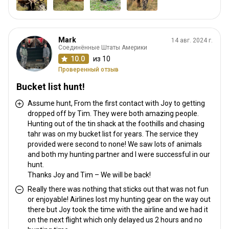
Mark
14 авг. 2024 г.
Соединённые Штаты Америки
10.0
из 10
Проверенный отзыв
Bucket list hunt!
Assume hunt, From the first contact with Joy to getting
dropped off by Tim. They were both amazing people.
Hunting out of the tin shack at the foothills and chasing
tahr was on my bucket list for years. The service they
provided were second to none! We saw lots of animals
and both my hunting partner and I were successful in our
hunt.
Thanks Joy and Tim – We will be back!
Really there was nothing that sticks out that was not fun
or enjoyable! Airlines lost my hunting gear on the way out
there but Joy took the time with the airline and we had it
on the next flight which only delayed us 2 hours and no