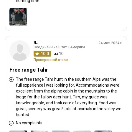
hunting time.
RJ
24 мая 2024 г.
Соединённые Штаты Америки
10.0
из 10
Проверенный отзыв
Free range Tahr
The free range Tahr hunt in the southern Alps was the
full experience I was looking for. Accommodations were
excellent from the alpine cabin in the mountains to the
lodge for the fallow deer hunt. Tim, my guide was
knowledgeable, and took care of everything. Food was
great, scenery was great! Lots of animals in the valley we
hunted.
No complaints