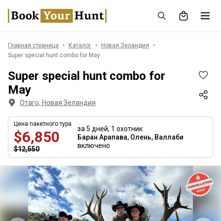
Главная страница
Каталог
Новая Зеландия
Super special hunt combo for May
Super special hunt combo for
May
Отаго, Новая Зеландия
Цена пакетного тура
за 5 дней,
1 охотник
$6,850
Баран Арапава, Олень, Валлаби
включено
$12,550