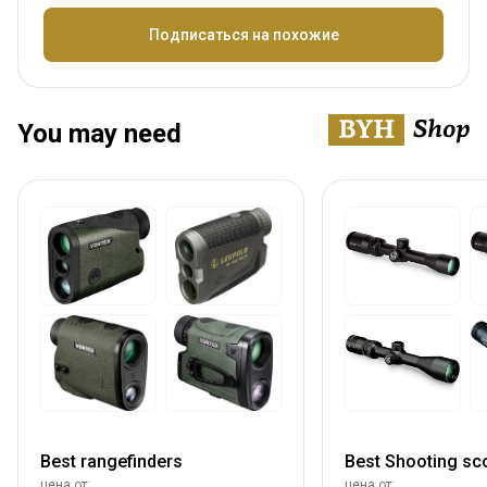
Название
Подписаться на похожие
You may need
Best rangefinders
Best Shooting sc
цена от:
цена от: