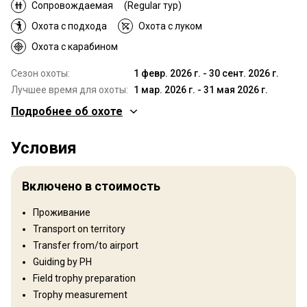
Сопровождаемая
(Regular тур)
Охота с подхода
Охота с луком
Охота с карабином
Сезон охоты:
1 февр. 2026 г. - 30 сент. 2026 г.
Лучшее время для охоты:
1 мар. 2026 г. - 31 мая 2026 г.
Подробнее об охоте
Где Вы будете охотиться
Условия
Территория
Тип ограждения:
Fenced
Включено в стоимость
Размер территории:
4 000 sq miles
Язык персонала:
Английский
Проживание
Открытие:
1990 год
Transport on territory
Transfer from/to airport
Рельеф территории
Guiding by PH
Равнины: 10%, Холмы: 60%, Mountains: 30%
Field trophy preparation
Trophy measurement
Ландшафт территории