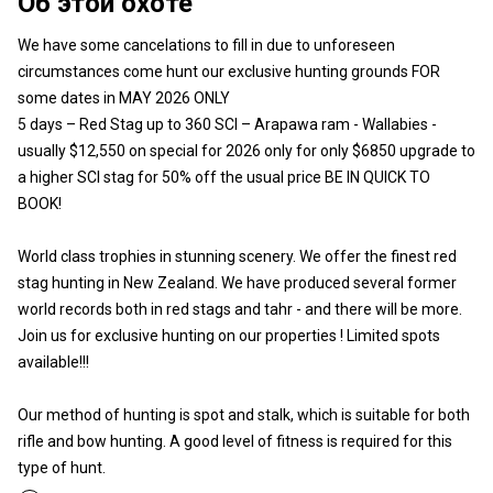
Об этой охоте
We have some cancelations to fill in due to unforeseen
circumstances come hunt our exclusive hunting grounds FOR
some dates in MAY 2026 ONLY
5 days – Red Stag up to 360 SCI – Arapawa ram - Wallabies -
usually $12,550 on special for 2026 only for only $6850 upgrade to
a higher SCI stag for 50% off the usual price BE IN QUICK TO
BOOK!
World class trophies in stunning scenery. We offer the finest red
stag hunting in New Zealand. We have produced several former
world records both in red stags and tahr - and there will be more.
Join us for exclusive hunting on our properties ! Limited spots
available!!!
Our method of hunting is spot and stalk, which is suitable for both
rifle and bow hunting. A good level of fitness is required for this
type of hunt.