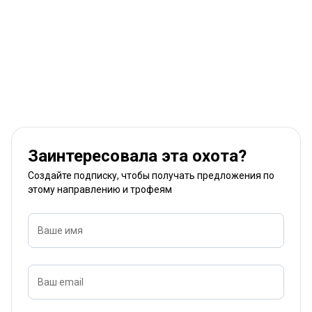
Заинтересовала эта охота?
Создайте подписку, чтобы получать предложения по
этому направлению и трофеям
Ваше имя
Ваш email