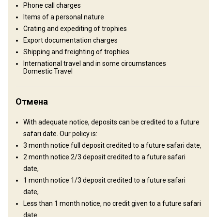
Phone call charges
and the succulent flavours of fine New Zealand cuisine will cap off
Items of a personal nature
a perfect day.
Crating and expediting of trophies
TV
Internet
Ensuite shower
Export documentation charges
Shipping and freighting of trophies
Mobile network coverage
Electricity
Swimming pool
International travel and in some circumstances
Domestic Travel
Horse riding
Отмена
With adequate notice, deposits can be credited to a future
safari date. Our policy is:
3 month notice full deposit credited to a future safari date,
Как добраться
2 month notice 2/3 deposit credited to a future safari
Навигационные указания
date,
1 month notice 1/3 deposit credited to a future safari
We recommend you to fly into Queenstown International Airport,
date,
airport transfers are included into our hunts, to make it easier for
Less than 1 month notice, no credit given to a future safari
you coming to a different country. So all you have to do is book
date.