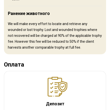
your hunt and book your flights and let us do the rest!
Ближайший аэропорт:
Queenstown International Airport
Ранение животного
Расстояние от аэропорта:
3 hours
Трансфер из аэропорта:
Нет
We will make every effort to locate and retrieve any
Трансфер с ж/д станции:
Нет
wounded or lost trophy. Lost and wounded trophies where
not recovered will be charged at 90% of the applicable trophy
Другая информация
fee. However this fee will be reduced to 50% if the client
harvests another comparable trophy at full fee.
Аренда оружия:
Да
Обязательная вакцинация:
Нет
Оплата
Депозит