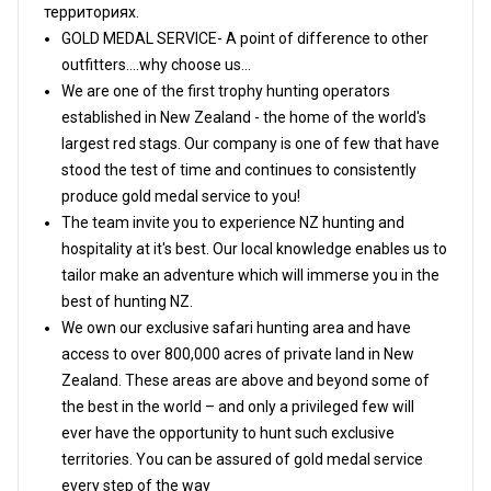
территориях.
GOLD MEDAL SERVICE- A point of difference to other
outfitters....why choose us...
We are one of the first trophy hunting operators
established in New Zealand - the home of the world's
largest red stags. Our company is one of few that have
stood the test of time and continues to consistently
produce gold medal service to you!
The team invite you to experience NZ hunting and
hospitality at it's best. Our local knowledge enables us to
tailor make an adventure which will immerse you in the
best of hunting NZ.
We own our exclusive safari hunting area and have
access to over 800,000 acres of private land in New
Zealand. These areas are above and beyond some of
the best in the world – and only a privileged few will
ever have the opportunity to hunt such exclusive
territories. You can be assured of gold medal service
every step of the way