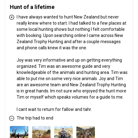
Hunt of a lifetime
I have always wanted to hunt New Zealand but never
really knew where to start. I had talked to a few places at
some local hunting shows but nothing I felt comfortable
with booking. Upon searching online I came across New
Zealand Trophy Hunting and after a couple messages
and phone calls knew it was the one.
Joy was very informative and up on getting everything
organized. Tim was an awesome guide and very
knowledgeable of the animals and hunting area. Tim was
able to put me on some very nice animals. Joy and Tim
are an awesome team and New Zealand Trophy Hunting
is in great hands. Im not sure who enjoyed the hunt more
Tim or myself which speaks volumes for a guide to me.
I cant wait to return for fallow and tahr.
The trip had to end