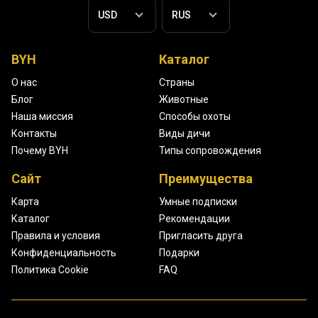
BYH
Каталог
О нас
Страны
Блог
Животные
Наша миссия
Способы охоты
Контакты
Виды дичи
Почему BYH
Типы сопровождения
Сайт
Преимущества
Карта
Умные подписки
Каталог
Рекомендации
Правила и условия
Пригласить друга
Конфиденциальность
Подарки
Политика Cookie
FAQ