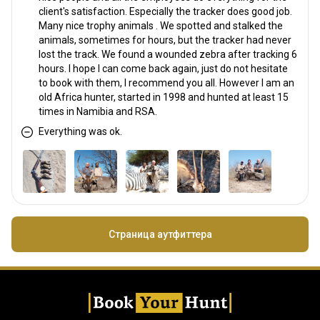
client's satisfaction. Especially the tracker does good job.
Many nice trophy animals . We spotted and stalked the
animals, sometimes for hours, but the tracker had never
lost the track. We found a wounded zebra after tracking 6
hours. I hope I can come back again, just do not hesitate
to book with them, I recommend you all. However I am an
old Africa hunter, started in 1998 and hunted at least 15
times in Namibia and RSA.
Everything was ok.
Страница аутфиттера