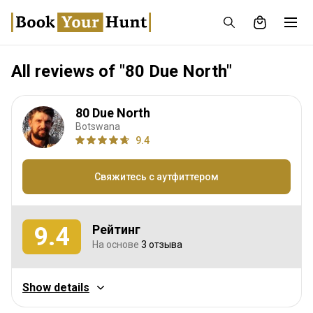
All reviews of "80 Due North"
80 Due North
Botswana
9.4
Свяжитесь с аутфиттером
9.4
Рейтинг
На основе
3 отзыва
Охотничий опыт
Show details
9.3