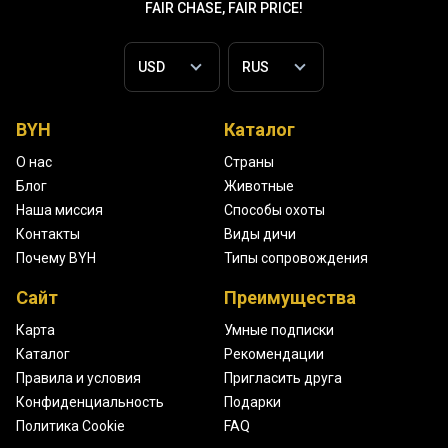
FAIR CHASE, FAIR PRICE!
BYH
Каталог
О нас
Страны
Блог
Животные
Наша миссия
Способы охоты
Контакты
Виды дичи
Почему BYH
Типы сопровождения
Сайт
Преимущества
Карта
Умные подписки
Каталог
Рекомендации
Правила и условия
Пригласить друга
Конфиденциальность
Подарки
Политика Cookie
FAQ