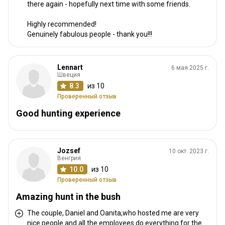
there again - hopefully next time with some friends.
Highly recommended!
Genuinely fabulous people - thank you!!!
Lennart
6 мая 2025 г.
Швеция
8.3
из 10
Проверенный отзыв
Good hunting experience
Jozsef
10 окт. 2023 г.
Венгрия
10.0
из 10
Проверенный отзыв
Amazing hunt in the bush
The couple, Daniel and Oanita,who hosted me are very
nice people and all the employees do everything for the