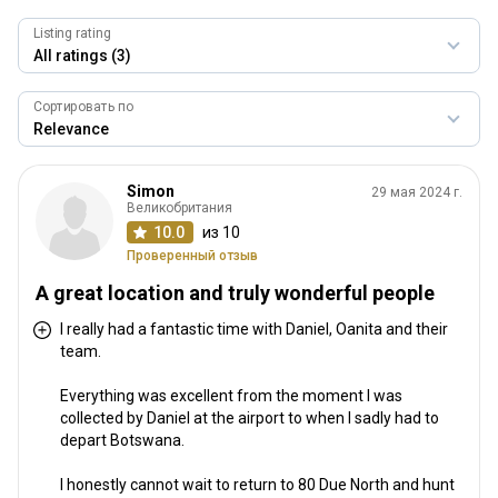
Гостеприимство
10.0
Listing rating
Профессиональный охотник / персонал
9.3
Сортировать по
Качество трофеев
9.3
Соответствие стоимости
Simon
29 мая 2024 г.
9.3
Великобритания
10.0
из 10
Проверенный отзыв
A great location and truly wonderful people
I really had a fantastic time with Daniel, Oanita and their
team.
Everything was excellent from the moment I was
collected by Daniel at the airport to when I sadly had to
depart Botswana.
I honestly cannot wait to return to 80 Due North and hunt