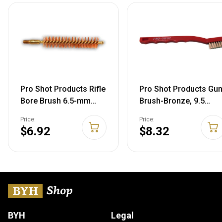
Pro Shot Products Rifle
Pro Shot Products Gu
Bore Brush 6.5-mm
Brush-Bronze, 9.5
Brush Bronze
INCHES
Price:
Price:
Bristle/Brass Core
$6.92
$8.32
BYH
Legal