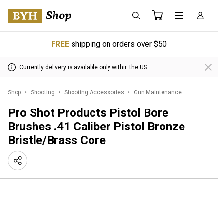
FREE
shipping on orders over $50
Currently delivery is available only within the US
Shop
Shooting
Shooting Accessories
Gun Maintenance
Pro Shot Products Pistol Bore
Brushes .41 Caliber Pistol Bronze
Bristle/Brass Core