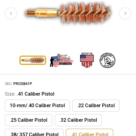
SKU:
PROSB41P
Size:
.41 Caliber Pistol
10-mm/.40 Caliber Pistol
.22 Caliber Pistol
.25 Caliber Pistol
.32 Caliber Pistol
.38/.357 Caliber Pistol
.41 Caliber Pistol