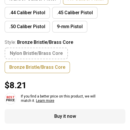
.44 Caliber Pistol
.45 Caliber Pistol
.50 Caliber Pistol
9-mm Pistol
Style:
Bronze Bristle/Brass Core
Nylon Bristle/Brass Core
Bronze Bristle/Brass Core
$8.21
If you find a better price on this product, we will
match it.
Learn more
Buy it now