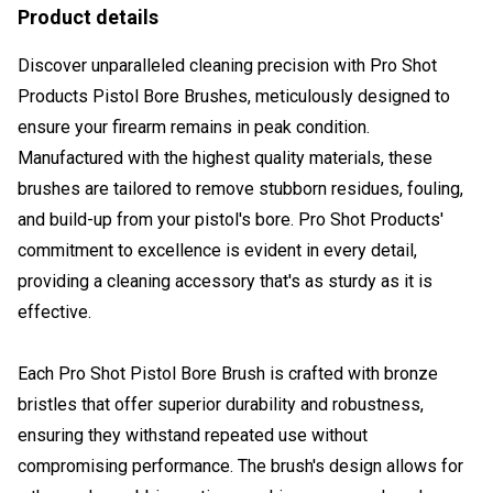
Product details
Discover unparalleled cleaning precision with Pro Shot
Products Pistol Bore Brushes, meticulously designed to
ensure your firearm remains in peak condition.
Manufactured with the highest quality materials, these
brushes are tailored to remove stubborn residues, fouling,
and build-up from your pistol's bore. Pro Shot Products'
commitment to excellence is evident in every detail,
providing a cleaning accessory that's as sturdy as it is
effective.
Each Pro Shot Pistol Bore Brush is crafted with bronze
bristles that offer superior durability and robustness,
ensuring they withstand repeated use without
compromising performance. The brush's design allows for