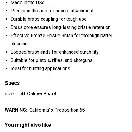
Made in the USA
Precision threads for secure attachment
Durable brass coupling for tough use
Brass core ensures long-lasting bristle retention
Effective Bronze Bristle Brush for thorough barrel
cleaning
Looped brush ends for enhanced durability
Suitable for pistols, rifles, and shotguns
Ideal for hunting applications
Specs
size:
.41 Caliber Pistol
WARNING:
California`s Proposition 65
You might also like