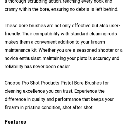
a thorough scrubbing action, reaching every nook and
cranny within the bore, ensuring no debris is left behind.
These bore brushes are not only effective but also user-
friendly. Their compatibility with standard cleaning rods
makes them a convenient addition to your firearm
maintenance kit. Whether you are a seasoned shooter or a
novice enthusiast, maintaining your pistol's accuracy and
reliability has never been easier.
Choose Pro Shot Products Pistol Bore Brushes for
cleaning excellence you can trust. Experience the
difference in quality and performance that keeps your
firearm in pristine condition, shot after shot.
Features