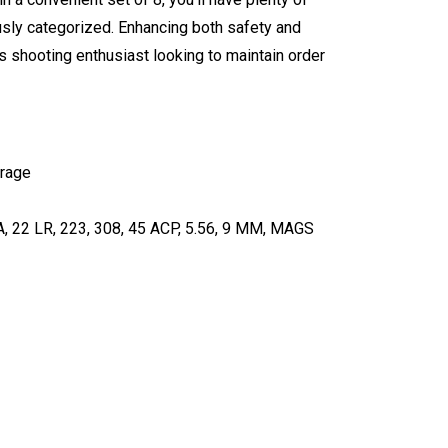
usly categorized. Enhancing both safety and
us shooting enthusiast looking to maintain order
orage
GA, 22 LR, 223, 308, 45 ACP, 5.56, 9 MM, MAGS