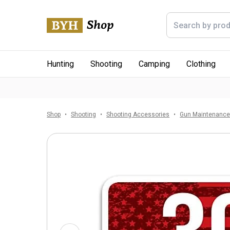
Hunting
Shooting
Camping
Clothing
Shop
Shooting
Shooting Accessories
Gun Maintenanc