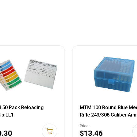
50 Pack Reloading
MTM 100 Round Blue Me
ls LL1
Rifle 243/308 Caliber A
Box RM10024
Price:
0.30
$13.46