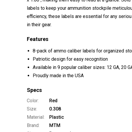
labels to keep your ammunition stockpile meticulo
efficiency, these labels are essential for any serio
in their gear.
Features
8-pack of ammo caliber labels for organized st
Patriotic design for easy recognition
Available in 9 popular caliber sizes: 12 GA, 20 
Proudly made in the USA
Specs
Color:
Red
Size:
0.308
Material:
Plastic
Brand:
MTM