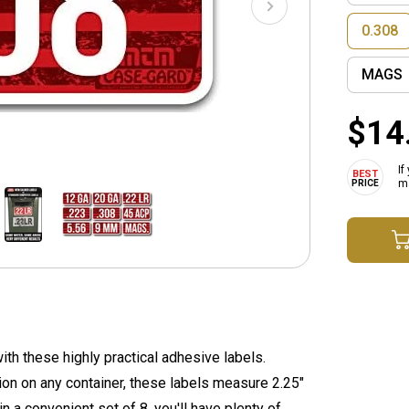
0.308
MAGS
$14
If
ma
th these highly practical adhesive labels.
tion on any container, these labels measure 2.25"
n a convenient set of 8, you'll have plenty of