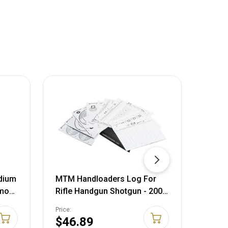
dium
MTM Handloaders Log For
MTM 
mmo
Rifle Handgun Shotgun - 200
Inser
Free Targets Included HL-95
Price:
Price:
$46.89
$23