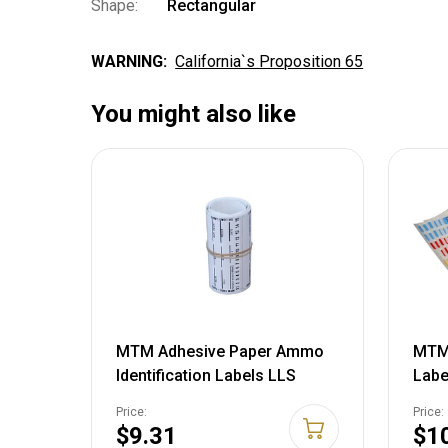
Shape:
Rectangular
WARNING:
California`s Proposition 65
You might also like
MTM Adhesive Paper Ammo
MTM 
Identification Labels LLS
Labe
Price:
Price:
$9.31
$1