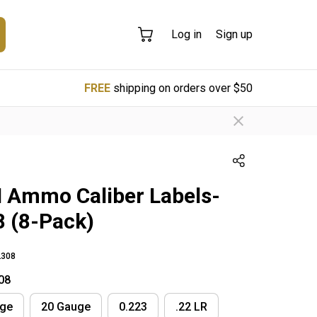
Log in
Sign up
FREE
shipping on orders over $50
Ammo Caliber Labels-
8 (8-Pack)
308
08
uge
20 Gauge
0.223
.22 LR