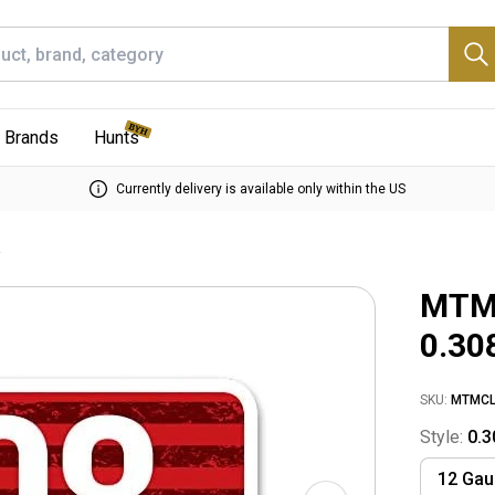
Brands
Hunts
Currently delivery is available only within the US
e
MTM 
0.30
SKU:
MTMCL
Style:
0.3
12 Ga