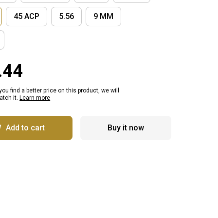
45 ACP
5.56
9 MM
.44
 you find a better price on this product, we will
tch it.
Learn more
Add to cart
Buy it now