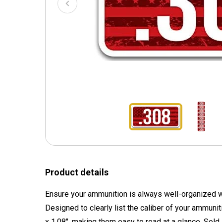
Product details
Ensure your ammunition is always well-organized wi
Designed to clearly list the caliber of your ammuni
x 1.08", making them easy to read at a glance. Sold i