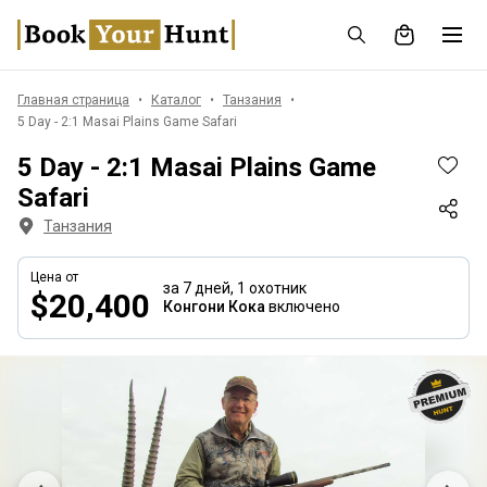
Главная страница
Каталог
Танзания
5 Day - 2:1 Masai Plains Game Safari
5 Day - 2:1 Masai Plains Game
Safari
Танзания
Цена от
за 7 дней,
1 охотник
$20,400
Конгони Кока
включено