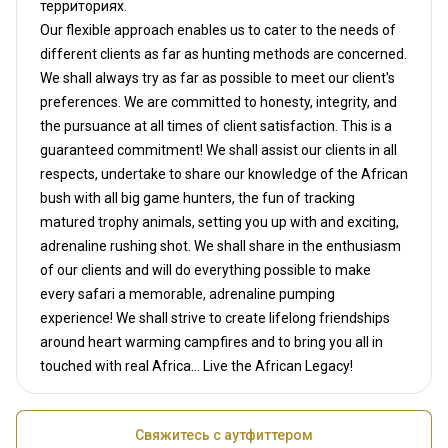
территориях.
Our flexible approach enables us to cater to the needs of
different clients as far as hunting methods are concerned.
We shall always try as far as possible to meet our client's
preferences. We are committed to honesty, integrity, and
the pursuance at all times of client satisfaction. This is a
guaranteed commitment! We shall assist our clients in all
respects, undertake to share our knowledge of the African
bush with all big game hunters, the fun of tracking
matured trophy animals, setting you up with and exciting,
adrenaline rushing shot. We shall share in the enthusiasm
of our clients and will do everything possible to make
every safari a memorable, adrenaline pumping
experience! We shall strive to create lifelong friendships
around heart warming campfires and to bring you all in
touched with real Africa... Live the African Legacy!
Свяжитесь с аутфиттером