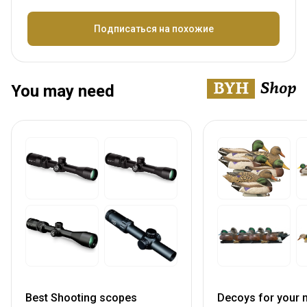
Название
Подписаться на похожие
You may need
Best Shooting scopes
Decoys for your n