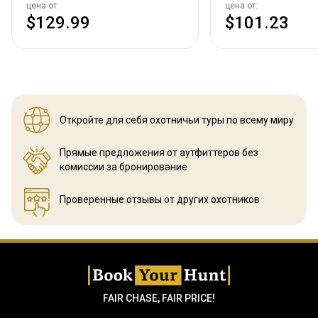
цена от:
цена от:
$129.99
$101.23
Откройте для себя охотничьи
туры по всему миру
Прямые предложения от аутфиттеров
без
комиссии за бронирование
Проверенные отзывы
от других охотников
FAIR CHASE, FAIR PRICE!