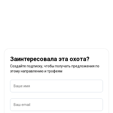
Заинтересовала эта охота?
Создайте подписку, чтобы получать предложения по
этому направлению и трофеям
Ваше имя
Ваш email