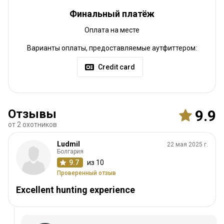
Финальный платёж
Оплата на месте
Варианты оплаты, предоставляемые аутфиттером:
Credit card
Отзывы
9.9
от 2 охотников
Ludmil
22 мая 2025 г.
Болгария
9.7
из 10
Проверенный отзыв
Excellent hunting experience