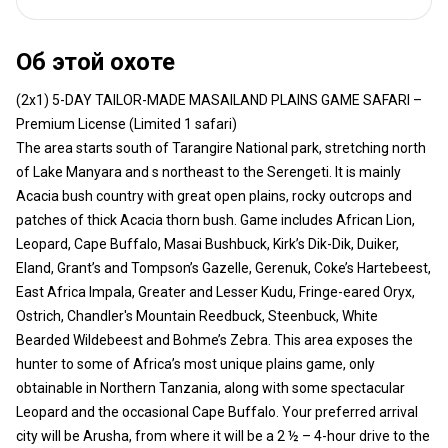
Об этой охоте
(2x1) 5-DAY TAILOR-MADE MASAILAND PLAINS GAME SAFARI –
Premium License (Limited 1 safari)
The area starts south of Tarangire National park, stretching north
of Lake Manyara and s northeast to the Serengeti. It is mainly
Acacia bush country with great open plains, rocky outcrops and
patches of thick Acacia thorn bush. Game includes African Lion,
Leopard, Cape Buffalo, Masai Bushbuck, Kirk’s Dik-Dik, Duiker,
Eland, Grant’s and Tompson’s Gazelle, Gerenuk, Coke’s Hartebeest,
East Africa Impala, Greater and Lesser Kudu, Fringe-eared Oryx,
Ostrich, Chandler's Mountain Reedbuck, Steenbuck, White
Bearded Wildebeest and Bohme’s Zebra. This area exposes the
hunter to some of Africa’s most unique plains game, only
obtainable in Northern Tanzania, along with some spectacular
Leopard and the occasional Cape Buffalo. Your preferred arrival
city will be Arusha, from where it will be a 2 ½ – 4-hour drive to the