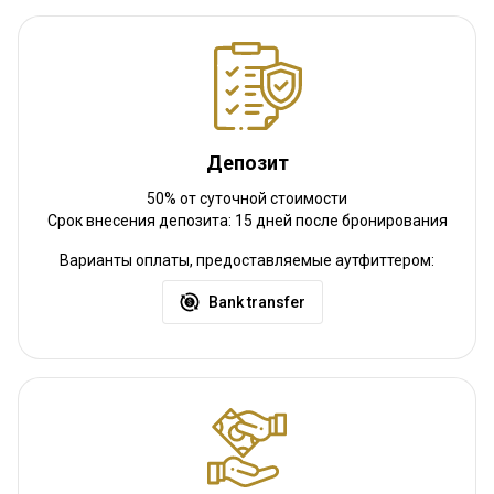
Трансфер с ж/д станции:
Нет
Другая информация
Аренда оружия:
Да
Обязательная вакцинация:
Да
Депозит
Детали вакцинации:
Malaria
50% от суточной стоимости
Срок внесения депозита: 15 дней после бронирования
Варианты оплаты, предоставляемые аутфиттером:
Bank transfer