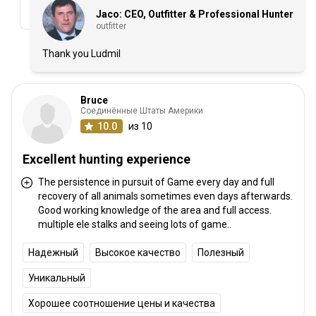
Jaco: CEO, Outfitter & Professional Hunter
outfitter
Thank you Ludmil
Bruce
Соединённые Штаты Америки
10.0
из 10
Excellent hunting experience
The persistence in pursuit of Game every day and full
recovery of all animals sometimes even days afterwards.
Good working knowledge of the area and full access.
multiple ele stalks and seeing lots of game..
Надежный
Высокое качество
Полезный
Уникальный
Хорошее соотношение цены и качества