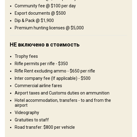
Поля/Кустарники: 100%
Community fee @ $100 per day
Export documents @ $500
Развлечения
Dip & Pack @ $1,900
Shooting range
Premium hunting licenses @ $5,000
Где Вы остановитесь
НЕ включено в стоимость
African-style tented camp
Trophy fees
Rifle permits per rifle - $350
Typical east African-style tented camps are what the
Rifle Rent excluding ammo - $650 per rifle
accommodations mostly consist of. All tents have en-suite
Inter company fee (If applicable) - $500
facilities with running hot water and all the comfort you need.
Commercial airline fares
Excellent cuisine will be awaiting you on your return to camp in the
Airport taxes and Customs duties on ammunition
evenings, whilst spoilt by an ice-cold beer, red wine and fine scotch
Hotel accommodation, transfers - to and from the
– life just doesn’t get better than this!
airport
Videography
Bathroom
Electricity
Ensuite shower
Laundry
Gratuities to staff
Mobile network coverage
Road transfer: $800 per vehicle