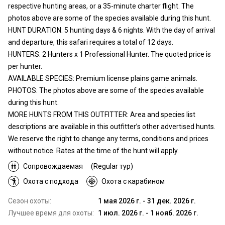
respective hunting areas, or a 35-minute charter flight. The
photos above are some of the species available during this hunt.
HUNT DURATION: 5 hunting days & 6 nights. With the day of arrival
and departure, this safari requires a total of 12 days.
HUNTERS: 2 Hunters x 1 Professional Hunter. The quoted price is
per hunter.
AVAILABLE SPECIES: Premium license plains game animals.
PHOTOS: The photos above are some of the species available
during this hunt.
MORE HUNTS FROM THIS OUTFITTER: Area and species list
descriptions are available in this outfitter’s other advertised hunts.
We reserve the right to change any terms, conditions and prices
without notice. Rates at the time of the hunt will apply.
Сопровождаемая
(Regular тур)
Охота с подхода
Охота с карабином
Сезон охоты:
1 мая 2026 г. - 31 дек. 2026 г.
Лучшее время для охоты:
1 июл. 2026 г. - 1 нояб. 2026 г.