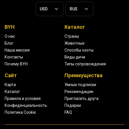
BYH
Каталог
О нас
Страны
Блог
Животные
Наша миссия
Способы охоты
Контакты
Виды дичи
Почему BYH
Типы сопровождения
Сайт
Преимущества
Карта
Умные подписки
Каталог
Рекомендации
Правила и условия
Пригласить друга
Конфиденциальность
Подарки
Политика Cookie
FAQ