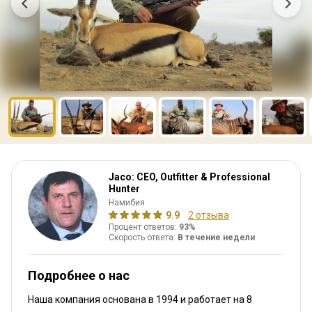
Jaco: CEO, Outfitter & Professional
Hunter
Намибия
9.9
2 отзыва
Процент ответов:
93%
Скорость ответа:
В течение недели
Подробнее о нас
Наша компания основана в 1994
и работает на
8