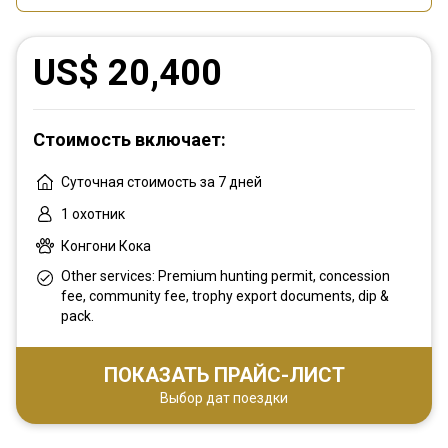
US$ 20,400
Стоимость включает:
Суточная стоимость за 7 дней
1 охотник
Конгони Кока
Other services: Premium hunting permit, concession
fee, community fee, trophy export documents, dip &
pack.
ПОКАЗАТЬ ПРАЙС-ЛИСТ
Выбор дат поездки