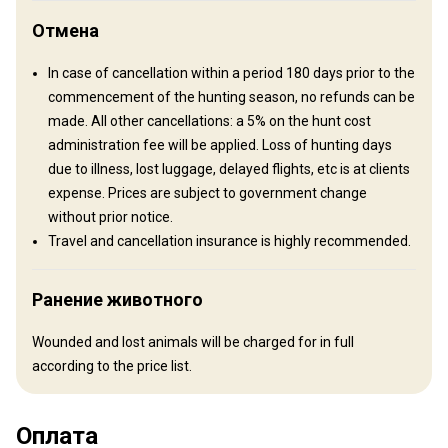
Отмена
In case of cancellation within a period 180 days prior to the
commencement of the hunting season, no refunds can be
made. All other cancellations: a 5% on the hunt cost
administration fee will be applied. Loss of hunting days
due to illness, lost luggage, delayed flights, etc is at clients
expense. Prices are subject to government change
Как добраться
without prior notice.
Travel and cancellation insurance is highly recommended.
Навигационные указания
We meet our clients in Arusha International Airport. from there
Ранение животного
you can be transferred by vehicle or we can arrange a charter
flight.
Wounded and lost animals will be charged for in full
according to the price list.
Ближайший аэропорт:
Arusha International Airport
2 ½ – 4 hour drive or 35 minute
Расстояние от аэропорта:
charter
Оплата
Трансфер из аэропорта:
Да