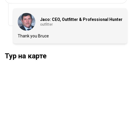
Jaco: CEO, Outfitter & Professional Hunter
outfitter
Thank you Bruce
Тур на карте