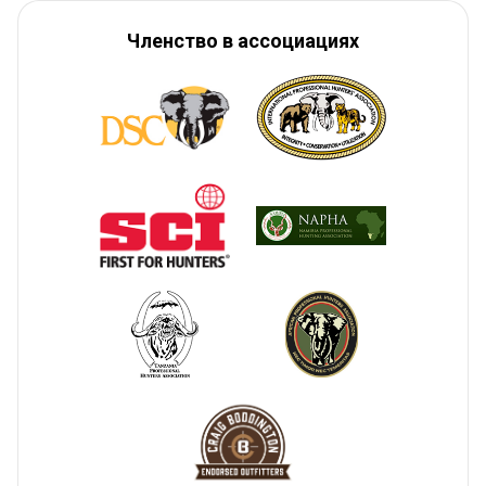
Членство в ассоциациях