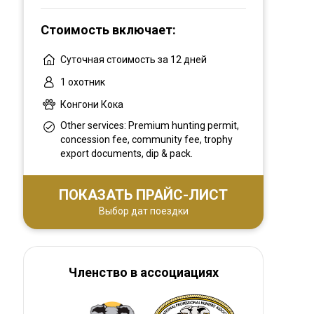
you all in touched with real Africa... Live the
Стоимость включает:
African Legacy!
Суточная стоимость за 12 дней
1 охотник
Конгони Кока
Other services: Premium hunting permit,
concession fee, community fee, trophy
export documents, dip & pack.
ПОКАЗАТЬ ПРАЙС-ЛИСТ
Выбор дат поездки
Членство в ассоциациях