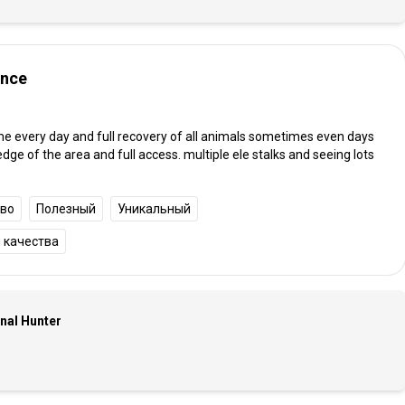
ence
me every day and full recovery of all animals sometimes even days
e of the area and full access. multiple ele stalks and seeing lots
тво
Полезный
Уникальный
 качества
onal Hunter