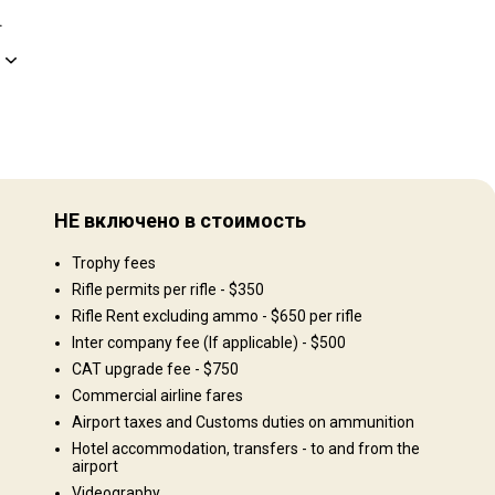
.
Рельеф территории
9.
Равнины: 80%, Холмы: 20%
НЕ включено в стоимость
Ландшафт территории
Trophy fees
o
Поля/Кустарники: 100%
hunt
Rifle permits per rifle - $350
Rifle Rent excluding ammo - $650 per rifle
Inter company fee (If applicable) - $500
CAT upgrade fee - $750
Commercial airline fares
Airport taxes and Customs duties on ammunition
Hotel accommodation, transfers - to and from the
airport
Videography