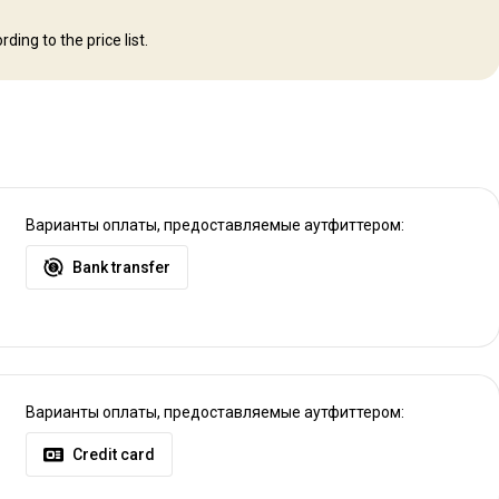
ding to the price list.
ere you can be transferred by vehicle or we can arrange a charter flight.
e charter
Варианты оплаты, предоставляемые аутфиттером:
Bank transfer
Варианты оплаты, предоставляемые аутфиттером:
Credit card