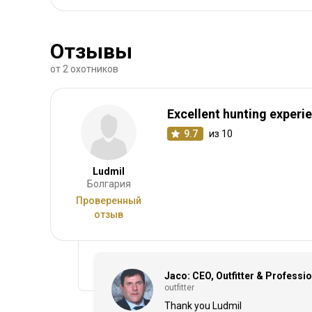
Отзывы
от 2 охотников
Excellent hunting experi
9.7
из 10
Ludmil
Болгария
Проверенный
отзыв
Jaco: CEO, Outfitter & Professi
outfitter
Thank you Ludmil