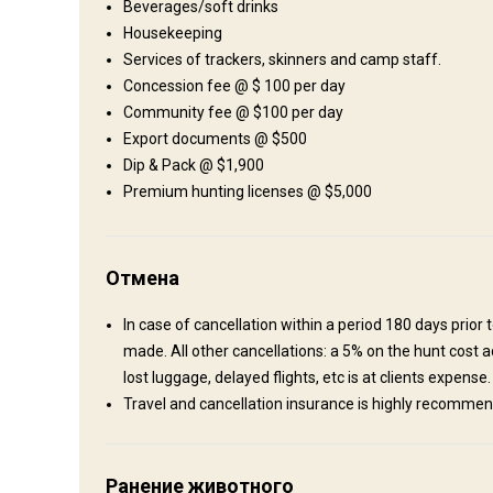
Beverages/soft drinks
Shooting range
Housekeeping
Services of trackers, skinners and camp staff.
Concession fee @ $ 100 per day
Где Вы остановитесь
Community fee @ $100 per day
Export documents @ $500
African-style tented camp
Dip & Pack @ $1,900
Premium hunting licenses @ $5,000
Typical east African-style tented camps are what the accomm
running hot water and all the comfort you need. Excellent cui
spoilt by an ice-cold beer, red wine and fine scotch – life just
Отмена
Bathroom
Electricity
Ensuite shower
Laundry
In case of cancellation within a period 180 days pri
made. All other cancellations: a 5% on the hunt cost ad
lost luggage, delayed flights, etc is at clients expens
Travel and cancellation insurance is highly recomme
Как добраться
Ранение животного