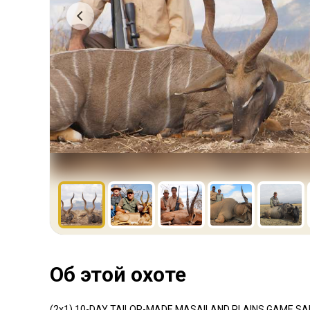
Об этой охоте
(2x1) 10-DAY TAILOR-MADE MASAILAND PLAINS GAME SAF