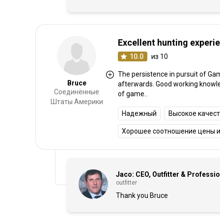
Excellent hunting experi
10.0
из 10
The persistence in pursuit of Ga
Bruce
afterwards. Good working knowledg
Соединённые
of game..
Штаты Америки
Надежный
Высокое качес
Хорошее соотношение цены и
Jaco: CEO, Outfitter & Professi
outfitter
Thank you Bruce