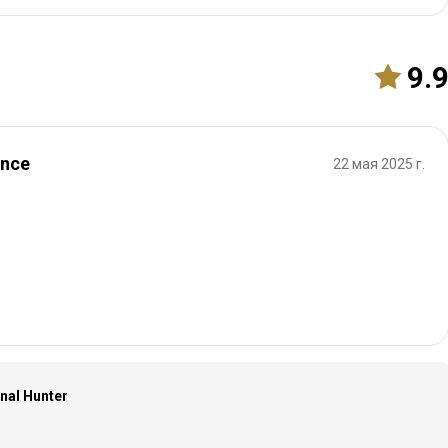
9.
ence
22 мая 2025 г.
onal Hunter