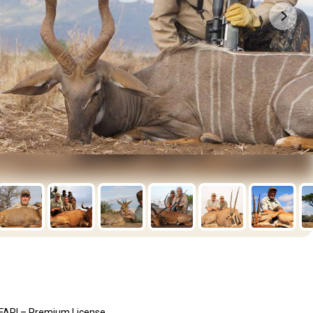
ARI – Premium License