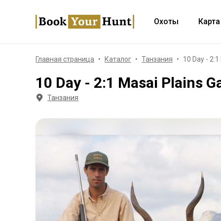
Охоты
Карта
Главная страница
Каталог
Танзания
10 Day - 2:
10 Day - 2:1 Masai Plains G
Танзания