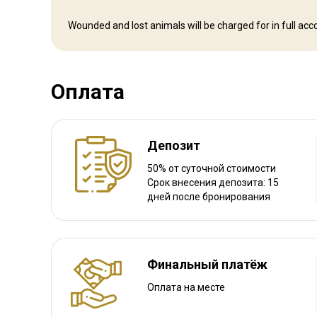
Навигационные указания
Wounded and lost animals will be charged for in full accor
We meet our clients in Arusha International Airport. from th
Ближайший аэропорт:
Arusha International Airport
Оплата
Расстояние от аэропорта:
2 ½ – 4 hour drive or 35 minut
Трансфер из аэропорта:
Да
Трансфер с ж/д станции:
Нет
Депозит
Другая информация
50% от суточной стоимости
Срок внесения депозита: 15
дней после бронирования
Аренда оружия:
Да
Обязательная вакцинация:
Да
Детали вакцинации:
Malaria
Финальный платёж
Оплата на месте