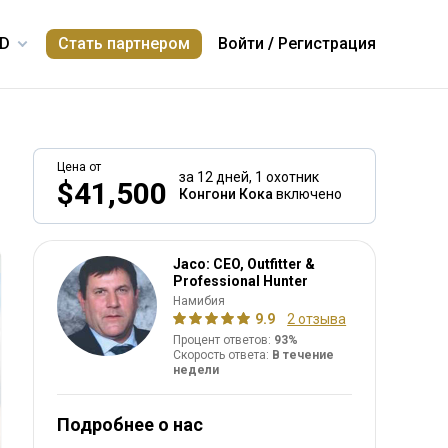
Стать партнером
Войти
/
Регистрация
Цена от
за 12 дней,
1 охотник
$41,500
Конгони Кока
включено
Jaco: CEO, Outfitter &
Professional Hunter
Намибия
9.9
2 отзыва
Процент ответов:
93%
Скорость ответа:
В течение
недели
Подробнее о нас