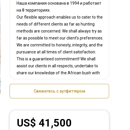
Наша компания основана в 1994
и работает
на
8 территориях.
Our flexible approach enables us to cater to the
needs of different clients as far as hunting
methods are concerned. We shall always try as
far as possible to meet our client's preferences.
We are committed to honesty, integrity, and the
pursuance at all times of client satisfaction.
This is a guaranteed commitment! We shall
assist our clients in all respects, undertake to
share our knowledge of the African bush with
all big game hunters, the fun of tracking
matured trophy animals, setting you up with
Свяжитесь с аутфиттером
and exciting, adrenaline rushing shot. We shall
share in the enthusiasm of our clients and will
do everything possible to make every safari a
memorable, adrenaline pumping experience!
US$ 41,500
We shall strive to create lifelong friendships
around heart warming campfires and to bring