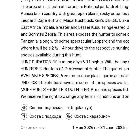
The area starts south of Tarangire National park, stretching
Acacia bush country with great open plains, rocky outcrops 
Leopard, Cape Buffalo, Masai Bushbuck, Kirk’s Dik-Dik, Duike
East Africa Impala, Greater and Lesser Kudu, Fringe-eared 
and Bohme’s Zebra. This area exposes the hunter to some of
Tanzania, along with some spectacular Leopard and the occas
where it will be a 2 ½ – 4 hour drive to the respective hunti
species available during this hunt.
HUNT DURATION: 10 hunting days & 11 nights. With the day of 
HUNTERS: 2 Hunters x 1 Professional Hunter. The quoted pric
AVAILABLE SPECIES: Premium license plains game animals
PHOTOS: The photos above are some of the species availabl
MORE HUNTS FROM THIS OUTFITTER: Area and species list descr
We reserve the right to change any terms, conditions and pric
Сопровождаемая
(Regular тур)
Охота с подхода
Охота с карабином
Сезон охоты:
1 мая 2026 г. - 31 дек. 2026 г.