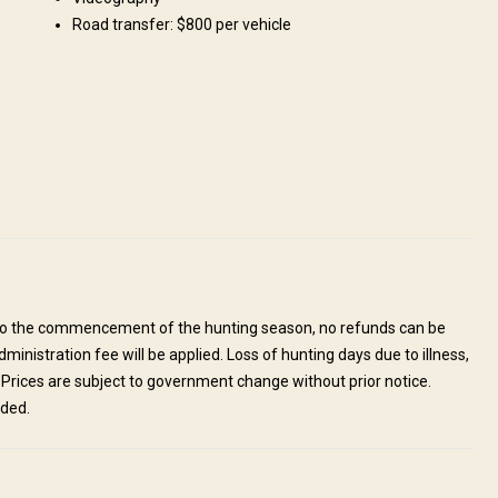
Road transfer: $800 per vehicle
odations mostly consist of. All tents have en-suite facilities with
sine will be awaiting you on your return to camp in the evenings, whilst
 doesn’t get better than this!
Mobile network coverage
or to the commencement of the hunting season, no refunds can be
ministration fee will be applied. Loss of hunting days due to illness,
e. Prices are subject to government change without prior notice.
nded.