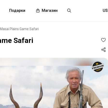
Подарки
Магазин
1 Masai Plains Game Safari
ame Safari