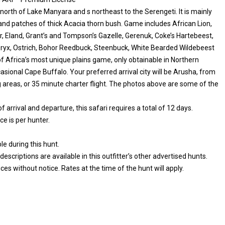
 north of Lake Manyara and s northeast to the Serengeti. It is mainly
and patches of thick Acacia thorn bush. Game includes African Lion,
r, Eland, Grant’s and Tompson’s Gazelle, Gerenuk, Coke’s Hartebeest,
Oryx, Ostrich, Bohor Reedbuck, Steenbuck, White Bearded Wildebeest
 Africa’s most unique plains game, only obtainable in Northern
ional Cape Buffalo. Your preferred arrival city will be Arusha, from
ng areas, or 35 minute charter flight. The photos above are some of the
arrival and departure, this safari requires a total of 12 days.
e is per hunter.
.
e during this hunt.
iptions are available in this outfitter’s other advertised hunts.
es without notice. Rates at the time of the hunt will apply.