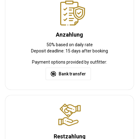
Weitere Informationen
Waffen-Verleih:
Ja
Anzahlung
Schutzimpfung erforderlich:
Ja
Details Schutzimpfung:
50% based on daily rate
Malaria
Deposit deadline: 15 days after booking
Payment options provided by outfitter:
Bank transfer
Restzahlung