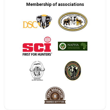
Membership of associations