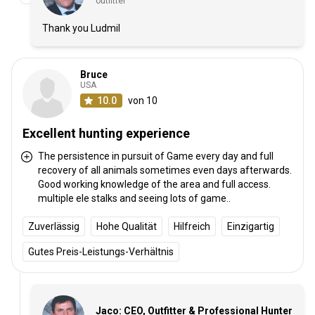
outfitter
Thank you Ludmil
Bruce
USA
10.0
von 10
Excellent hunting experience
The persistence in pursuit of Game every day and full
recovery of all animals sometimes even days afterwards.
Good working knowledge of the area and full access.
multiple ele stalks and seeing lots of game..
Zuverlässig
Hohe Qualität
Hilfreich
Einzigartig
Gutes Preis-Leistungs-Verhältnis
Jaco: CEO, Outfitter & Professional Hunter