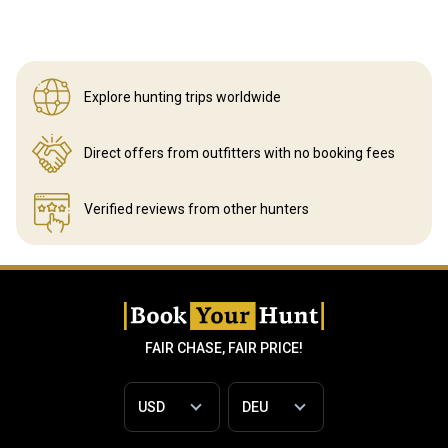
Explore hunting
trips worldwide
Direct offers from outfitters
with no booking fees
Verified reviews
from other hunters
FAIR CHASE, FAIR PRICE!