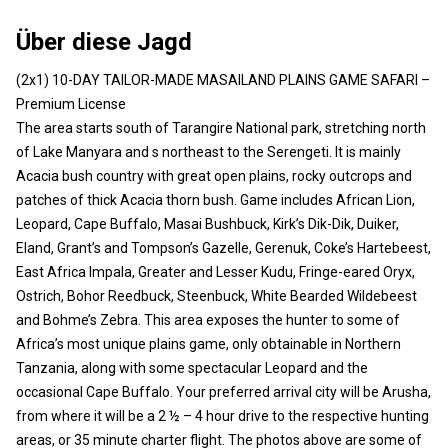
Über diese Jagd
(2x1) 10-DAY TAILOR-MADE MASAILAND PLAINS GAME SAFARI –
Premium License
The area starts south of Tarangire National park, stretching north
of Lake Manyara and s northeast to the Serengeti. It is mainly
Acacia bush country with great open plains, rocky outcrops and
patches of thick Acacia thorn bush. Game includes African Lion,
Leopard, Cape Buffalo, Masai Bushbuck, Kirk’s Dik-Dik, Duiker,
Eland, Grant’s and Tompson’s Gazelle, Gerenuk, Coke’s Hartebeest,
East Africa Impala, Greater and Lesser Kudu, Fringe-eared Oryx,
Ostrich, Bohor Reedbuck, Steenbuck, White Bearded Wildebeest
and Bohme’s Zebra. This area exposes the hunter to some of
Africa’s most unique plains game, only obtainable in Northern
Tanzania, along with some spectacular Leopard and the
occasional Cape Buffalo. Your preferred arrival city will be Arusha,
from where it will be a 2 ½ – 4 hour drive to the respective hunting
areas, or 35 minute charter flight. The photos above are some of