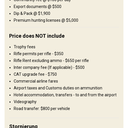
Export documents @ $500
Unterhaltungsangebot
Dip & Pack @ $1,900
Shooting range
Premium hunting licenses @ $5,000
Wo werde ich wohnen
Price does NOT include
African-style tented camp
Trophy fees
Rifle permits per rifle - $350
Typical east African-style tented camps are what the
Rifle Rent excluding ammo - $650 per rifle
accommodations mostly consist of. All tents have en-suite
Inter company fee (If applicable) - $500
facilities with running hot water and all the comfort you need.
CAT upgrade fee - $750
Excellent cuisine will be awaiting you on your return to camp in the
Commercial airline fares
evenings, whilst spoilt by an ice-cold beer, red wine and fine scotch
Airport taxes and Customs duties on ammunition
– life just doesn’t get better than this!
Hotel accommodation, transfers - to and from the airport
Bathroom
Videography
Electricity
Ensuite shower
Laundry
Road transfer: $800 per vehicle
Mobile network coverage
Stornierung