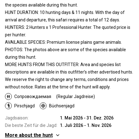
the species available during this hunt.
HUNT DURATION: 10 hunting days & 11 nights. With the day of
arrival and departure, this safari requires a total of 12 days.
HUNTERS: 2 Hunters x 1 Professional Hunter. The quoted price is
per hunter.
AVAILABLE SPECIES: Premium license plains game animals.
PHOTOS: The photos above are some of the species available
during this hunt.
MORE HUNTS FROM THIS OUTFITTER: Area and species list
descriptions are available in this outfitter’s other advertised hunts.
We reserve the right to change any terms, conditions and prices
without notice. Rates at the time of the hunt will apply.
Сопровождаемая
(Regular Jagdreise)
Pirschjagd
Büchsenjagd
Jagdsaison:
1. Mai 2026 - 31. Dez. 2026
Die beste Zeit für die Jagd:
1. Juli 2026 - 1. Nov. 2026
More about the hunt