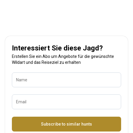
Interessiert Sie diese Jagd?
Erstellen Sie ein Abo um Angebote für die gewünschte
Wildart und das Reiseziel zu erhalten
Name
Email
Bezeichnung
Subscribe to similar hunts