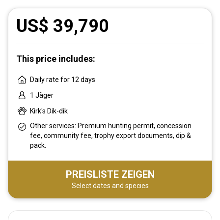
US$ 39,790
This price includes:
Daily rate for 12 days
1 Jäger
Kirk's Dik-dik
Other services: Premium hunting permit, concession
fee, community fee, trophy export documents, dip &
pack.
PREISLISTE ZEIGEN
Select dates and species