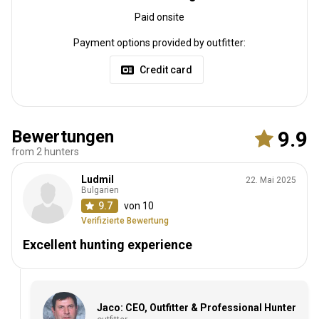
Paid onsite
Payment options provided by outfitter:
Credit card
Bewertungen
9.9
from 2 hunters
Ludmil
22. Mai 2025
Bulgarien
9.7
von 10
Verifizierte Bewertung
Excellent hunting experience
Jaco: CEO, Outfitter & Professional Hunter