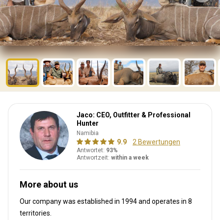
Jaco: CEO, Outfitter & Professional
Hunter
Namibia
9.9
2 Bewertungen
Antwortet:
93%
Antwortzeit:
within a week
More about us
Our company was established in 1994
and operates in
8
territories.