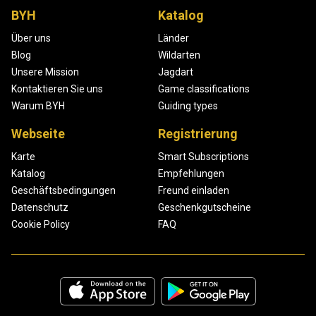
BYH
Katalog
Über uns
Länder
Blog
Wildarten
Unsere Mission
Jagdart
Kontaktieren Sie uns
Game classifications
Warum BYH
Guiding types
Webseite
Registrierung
Karte
Smart Subscriptions
Katalog
Empfehlungen
Geschäftsbedingungen
Freund einladen
Datenschutz
Geschenkgutscheine
Cookie Policy
FAQ