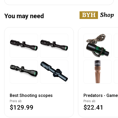
You may need
Best Shooting scopes
Predators - Game 
Preis ab:
Preis ab:
$129.99
$22.41