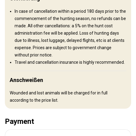
In case of cancellation within a period 180 days prior to the
commencement of the hunting season, no refunds can be
made. All other cancellations: a 5% on the hunt cost
administration fee will be applied. Loss of hunting days
due to illness, lost luggage, delayed flights, etc is at clients
expense. Prices are subject to government change
Anreise
without prior notice.
Travel and cancellation insurance is highly recommended.
Wegbeschreibung
We meet our clients in Arusha International Airport. from there
Anschweißen
you can be transferred by vehicle or we can arrange a charter
Wounded and lost animals will be charged for in full
flight.
according to the price list.
Nächstgelegener Flughafen:
Arusha International Airport
2 ½ – 4 hour drive or 35 minute
Entfernung vom Flughafen:
Payment
charter
Flughafentransfer:
Ja
Bahnhofstransfer:
Nein