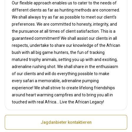
Our flexible approach enables us to cater to the needs of
different clients as far as hunting methods are concerned.
We shall always try as far as possible to meet our client's
preferences. We are committed to honesty, integrity, and
the pursuance at all times of client satisfaction. This is a
guaranteed commitment! We shall assist our clients in all
respects, undertake to share our knowledge of the African
bush with all big game hunters, the fun of tracking
matured trophy animals, setting you up with and exciting,
adrenaline rushing shot. We shall share in the enthusiasm
of our clients and will do everything possible to make
every safari a memorable, adrenaline pumping
experience! We shall strive to create lifelong friendships
around heart warming campfires and to bring you all in
touched with real Africa... Live the African Legacy!
Jagdanbieter kontaktieren