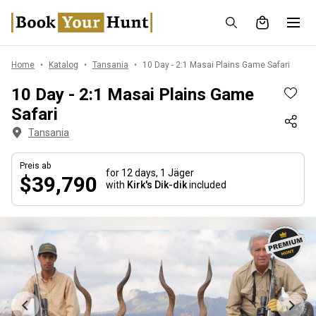
Home
Katalog
Tansania
10 Day - 2:1 Masai Plains Game Safari
10 Day - 2:1 Masai Plains Game
Safari
Tansania
Preis ab
for 12 days,
1 Jäger
$39,790
with
Kirk's Dik-dik
included