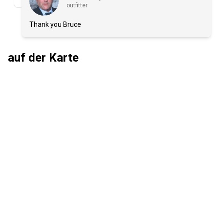
outfitter
Thank you Bruce
auf der Karte